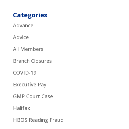
Categories
Advance
Advice
All Members
Branch Closures
COVID-19
Executive Pay
GMP Court Case
Halifax
HBOS Reading Fraud