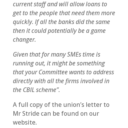
current staff and will allow loans to
get to the people that need them more
quickly. If all the banks did the same
then it could potentially be a game
changer.
Given that for many SMEs time is
running out, it might be something
that your Committee wants to address
directly with all the firms involved in
the CBIL scheme”.
A full copy of the union’s letter to
Mr Stride can be found on our
website.