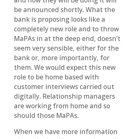
and how they will be doing it will
be announced shortly. What the
bank is proposing looks like a
completely new role and to throw
MaPAs in at the deep end, doesn’t
seem very sensible, either for the
bank or, more importantly, for
them. We would expect this new
role to be home based with
customer interviews carried out
digitally. Relationship managers
are working from home and so
should those MaPAs.
When we have more information