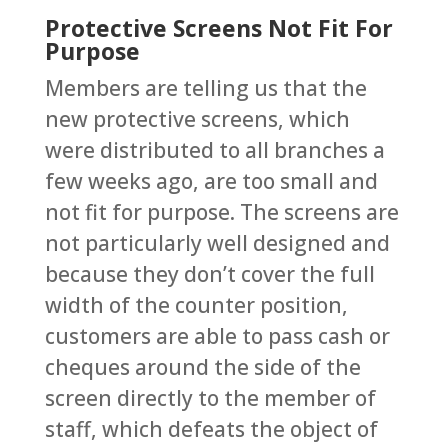
Protective Screens Not Fit For
Purpose
Members are telling us that the
new protective screens, which
were distributed to all branches a
few weeks ago, are too small and
not fit for purpose. The screens are
not particularly well designed and
because they don’t cover the full
width of the counter position,
customers are able to pass cash or
cheques around the side of the
screen directly to the member of
staff, which defeats the object of