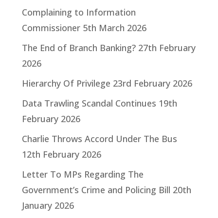
Complaining to Information
Commissioner
5th March 2026
The End of Branch Banking?
27th February
2026
Hierarchy Of Privilege
23rd February 2026
Data Trawling Scandal Continues
19th
February 2026
Charlie Throws Accord Under The Bus
12th February 2026
Letter To MPs Regarding The
Government’s Crime and Policing Bill
20th
January 2026