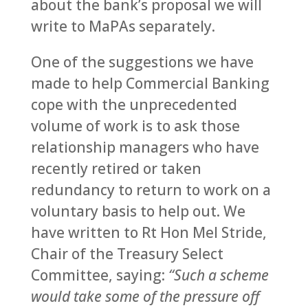
about the bank’s proposal we will
write to MaPAs separately.
One of the suggestions we have
made to help Commercial Banking
cope with the unprecedented
volume of work is to ask those
relationship managers who have
recently retired or taken
redundancy to return to work on a
voluntary basis to help out. We
have written to Rt Hon Mel Stride,
Chair of the Treasury Select
Committee, saying:
“
Such a scheme
would take some of the pressure off