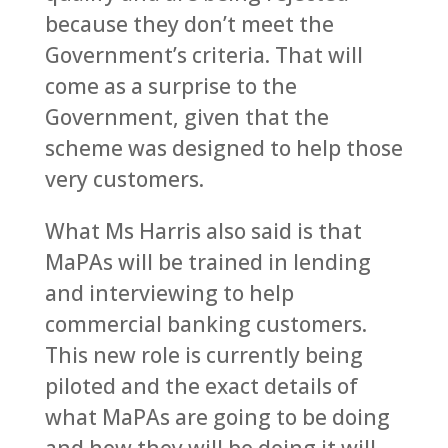
because they don’t meet the
Government’s criteria. That will
come as a surprise to the
Government, given that the
scheme was designed to help those
very customers.
What Ms Harris also said is that
MaPAs will be trained in lending
and interviewing to help
commercial banking customers.
This new role is currently being
piloted and the exact details of
what MaPAs are going to be doing