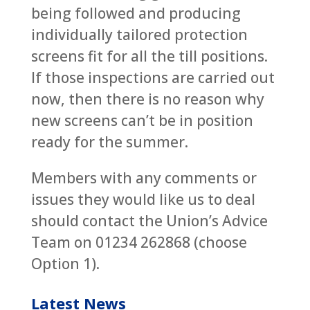
being followed and producing
individually tailored protection
screens fit for all the till positions.
If those inspections are carried out
now, then there is no reason why
new screens can’t be in position
ready for the summer.
Members with any comments or
issues they would like us to deal
should contact the Union’s Advice
Team on 01234 262868 (choose
Option 1).
Latest News