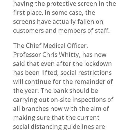
having the protective screen in the
first place. In some case, the
screens have actually fallen on
customers and members of staff.
The Chief Medical Officer,
Professor Chris Whitty, has now
said that even after the lockdown
has been lifted, social restrictions
will continue for the remainder of
the year. The bank should be
carrying out on-site inspections of
all branches now with the aim of
making sure that the current
social distancing guidelines are