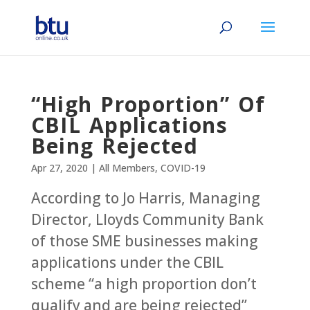
“High Proportion” Of
CBIL Applications
Being Rejected
Apr 27, 2020
|
All Members
,
COVID-19
According to Jo Harris, Managing
Director, Lloyds Community Bank
of those SME businesses making
applications under the CBIL
scheme “a high proportion don’t
qualify and are being rejected”