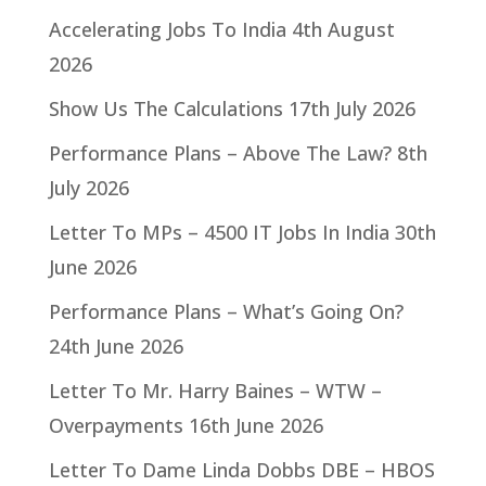
Accelerating Jobs To India
4th August
2026
Show Us The Calculations
17th July 2026
Performance Plans – Above The Law?
8th
July 2026
Letter To MPs – 4500 IT Jobs In India
30th
June 2026
Performance Plans – What’s Going On?
24th June 2026
Letter To Mr. Harry Baines – WTW –
Overpayments
16th June 2026
Letter To Dame Linda Dobbs DBE – HBOS