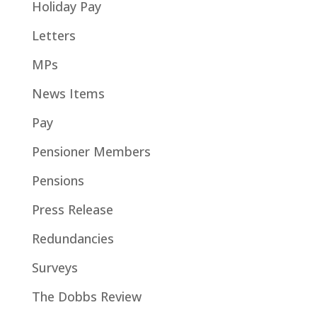
Holiday Pay
Letters
MPs
News Items
Pay
Pensioner Members
Pensions
Press Release
Redundancies
Surveys
The Dobbs Review