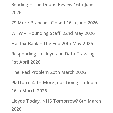
Reading – The Dobbs Review
16th June
2026
79 More Branches Closed
16th June 2026
WTW – Hounding Staff.
22nd May 2026
Halifax Bank – The End
20th May 2026
Responding to Lloyds on Data Trawling
1st April 2026
The iPad Problem
20th March 2026
Platform 4.0 – More Jobs Going To India
16th March 2026
Lloyds Today, NHS Tomorrow?
6th March
2026