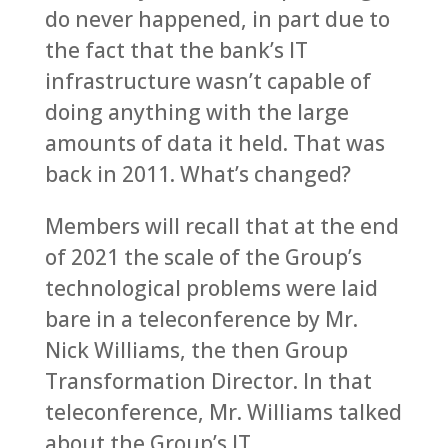
do never happened, in part due to
the fact that the bank’s IT
infrastructure wasn’t capable of
doing anything with the large
amounts of data it held. That was
back in 2011. What’s changed?
Members will recall that at the end
of 2021 the scale of the Group’s
technological problems were laid
bare in a teleconference by Mr.
Nick Williams, the then Group
Transformation Director. In that
teleconference, Mr. Williams talked
about the Group’s IT