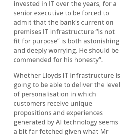
invested in IT over the years, for a
senior executive to be forced to
admit that the bank’s current on
premises IT infrastructure “is not
fit for purpose” is both astonishing
and deeply worrying. He should be
commended for his honesty”.
Whether Lloyds IT infrastructure is
going to be able to deliver the level
of personalisation in which
customers receive unique
propositions and experiences
generated by AI technology seems
a bit far fetched given what Mr