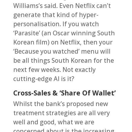
Williams’s said. Even Netflix can’t
generate that kind of hyper-
personalisation. If you watch
‘Parasite’ (an Oscar winning South
Korean film) on Netflix, then your
‘Because you watched’ menu will
be all things South Korean for the
next few weeks. Not exactly
cutting-edge AI is it?
Cross-Sales & ‘Share Of Wallet’
Whilst the bank’s proposed new
treatment strategies are all very
well and good, what we are
concerned about is the increasing