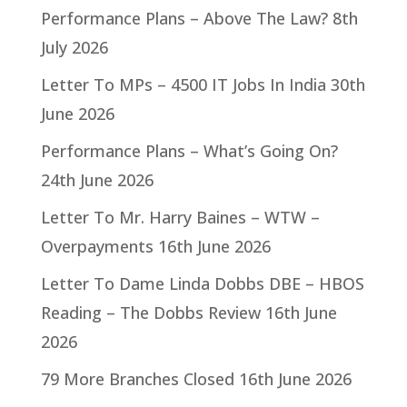
Performance Plans – Above The Law?
8th
July 2026
Letter To MPs – 4500 IT Jobs In India
30th
June 2026
Performance Plans – What’s Going On?
24th June 2026
Letter To Mr. Harry Baines – WTW –
Overpayments
16th June 2026
Letter To Dame Linda Dobbs DBE – HBOS
Reading – The Dobbs Review
16th June
2026
79 More Branches Closed
16th June 2026