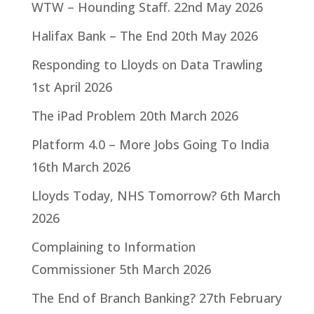
WTW – Hounding Staff.
22nd May 2026
Halifax Bank – The End
20th May 2026
Responding to Lloyds on Data Trawling
1st April 2026
The iPad Problem
20th March 2026
Platform 4.0 – More Jobs Going To India
16th March 2026
Lloyds Today, NHS Tomorrow?
6th March
2026
Complaining to Information
Commissioner
5th March 2026
The End of Branch Banking?
27th February