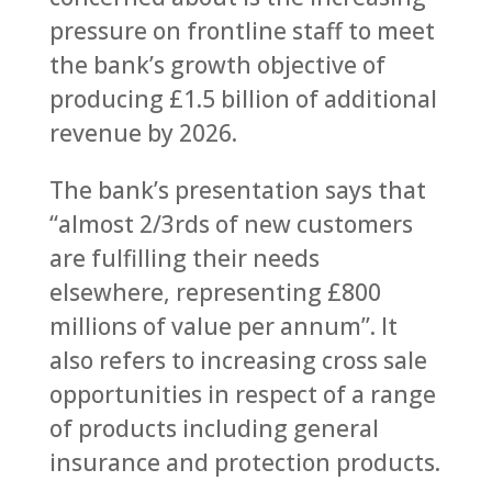
pressure on frontline staff to meet
the bank’s growth objective of
producing £1.5 billion of additional
revenue by 2026.
The bank’s presentation says that
“almost 2/3rds of new customers
are fulfilling their needs
elsewhere, representing £800
millions of value per annum”. It
also refers to increasing cross sale
opportunities in respect of a range
of products including general
insurance and protection products.