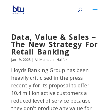
Data, Value & Sales –
The New Strategy For
Retail Banking
Jan 19, 2023
|
All Members
,
Halifax
Lloyds Banking Group has been
heavily criticised in the press
recently for its proposal to offer
10.4 million active customers a
reduced level of service because
they don’t produce any value for