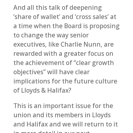
And all this talk of deepening
‘share of wallet’ and ‘cross sales’ at
a time when the Board is proposing
to change the way senior
executives, like Charlie Nunn, are
rewarded with a greater focus on
the achievement of “clear growth
objectives” will have clear
implications for the future culture
of Lloyds & Halifax?
This is an important issue for the
union and its members in Lloyds
and Halifax and we will return to it