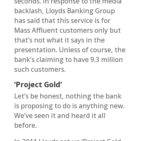
seconds. In response to the media
backlash, Lloyds Banking Group
has said that this service is for
Mass Affluent customers only but
that’s not what it says in the
presentation. Unless of course, the
bank’s claiming to have 9.3 million
such customers.
‘Project Gold’
Let’s be honest, nothing the bank
is proposing to do is anything new.
We’ve seen it and heard it all
before.