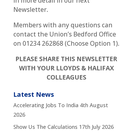
in more detail in our next
Newsletter.
Members with any questions can
contact the Union’s Bedford Office
on 01234 262868 (Choose Option 1).
PLEASE SHARE THIS NEWSLETTER
WITH YOUR LLOYDS & HALIFAX
COLLEAGUES
Latest News
Accelerating Jobs To India
4th August
2026
Show Us The Calculations
17th July 2026