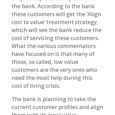
the bank. According to the bank
these customers will get the ‘Align
cost to value’ treatment strategy,
which will see the bank reduce the
cost of servicing these customers.
What the various commentators
have focused on is that many of
those, so called, low value
customers are the very ones who
need the most help during this
cost of living crisis.
The bank is planning to take the
current customer profiles and align