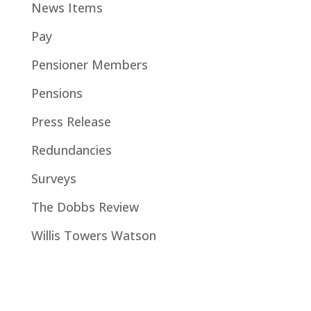
News Items
Pay
Pensioner Members
Pensions
Press Release
Redundancies
Surveys
The Dobbs Review
Willis Towers Watson