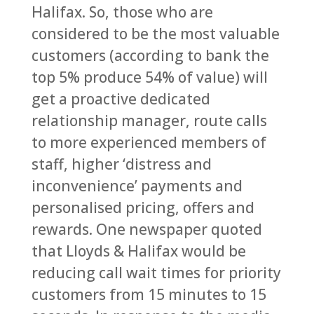
Halifax. So, those who are
considered to be the most valuable
customers (according to bank the
top 5% produce 54% of value) will
get a proactive dedicated
relationship manager, route calls
to more experienced members of
staff, higher ‘distress and
inconvenience’ payments and
personalised pricing, offers and
rewards. One newspaper quoted
that Lloyds & Halifax would be
reducing call wait times for priority
customers from 15 minutes to 15