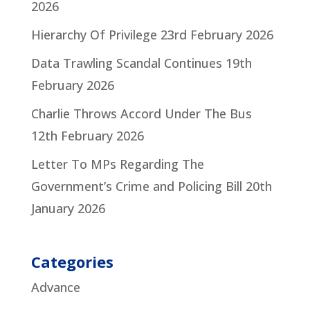
2026
Hierarchy Of Privilege
23rd February 2026
Data Trawling Scandal Continues
19th
February 2026
Charlie Throws Accord Under The Bus
12th February 2026
Letter To MPs Regarding The
Government’s Crime and Policing Bill
20th
January 2026
Categories
Advance