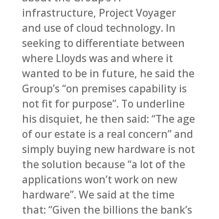
infrastructure, Project Voyager
and use of cloud technology. In
seeking to differentiate between
where Lloyds was and where it
wanted to be in future, he said the
Group’s “on premises capability is
not fit for purpose”. To underline
his disquiet, he then said: “The age
of our estate is a real concern” and
simply buying new hardware is not
the solution because “a lot of the
applications won’t work on new
hardware”. We said at the time
that: “Given the billions the bank’s