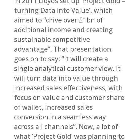
In 2011 Lloyds set up ‘Project Gold –
turning Data into Value’, which
aimed to “drive over £1bn of
additional income and creating
sustainable competitive
advantage”. That presentation
goes on to say: “It will create a
single analytical customer view. It
will turn data into value through
increased sales effectiveness, with
focus on value and customer share
of wallet, increased sales
conversion in a seamless way
across all channels”. Now, a lot of
what ‘Project Gold’ was planning to