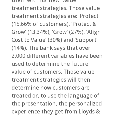
them with its ‘new’ value
treatment strategies. Those value
treatment strategies are: ‘Protect’
(15.66% of customers), ‘Protect &
Grow’ (13.34%), ‘Grow’ (27%), ‘Align
Cost to Value’ (30%) and ‘Support’
(14%). The bank says that over
2,000 different variables have been
used to determine the future
value of customers. Those value
treatment strategies will then
determine how customers are
treated or, to use the language of
the presentation, the personalized
experience they get from Lloyds &