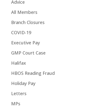
Advice
All Members
Branch Closures
COVID-19
Executive Pay
GMP Court Case
Halifax
HBOS Reading Fraud
Holiday Pay
Letters
MPs