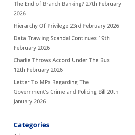
The End of Branch Banking?
27th February
2026
Hierarchy Of Privilege
23rd February 2026
Data Trawling Scandal Continues
19th
February 2026
Charlie Throws Accord Under The Bus
12th February 2026
Letter To MPs Regarding The
Government’s Crime and Policing Bill
20th
January 2026
Categories