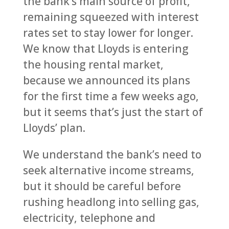
the bank’s main source of profit,
remaining squeezed with interest
rates set to stay lower for longer.
We know that Lloyds is entering
the housing rental market,
because we announced its plans
for the first time a few weeks ago,
but it seems that’s just the start of
Lloyds’ plan.
We understand the bank’s need to
seek alternative income streams,
but it should be careful before
rushing headlong into selling gas,
electricity, telephone and