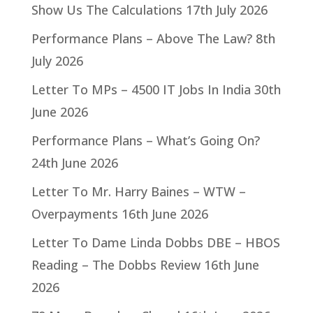
Show Us The Calculations
17th July 2026
Performance Plans – Above The Law?
8th
July 2026
Letter To MPs – 4500 IT Jobs In India
30th
June 2026
Performance Plans – What’s Going On?
24th June 2026
Letter To Mr. Harry Baines – WTW –
Overpayments
16th June 2026
Letter To Dame Linda Dobbs DBE – HBOS
Reading – The Dobbs Review
16th June
2026