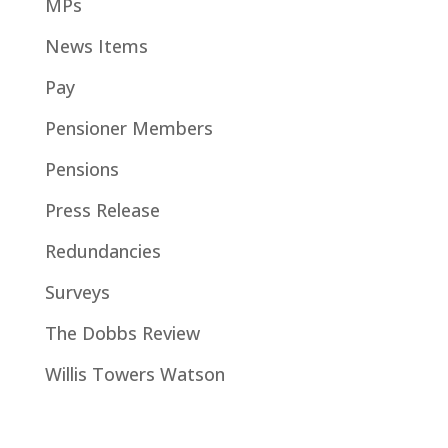
MPs
News Items
Pay
Pensioner Members
Pensions
Press Release
Redundancies
Surveys
The Dobbs Review
Willis Towers Watson