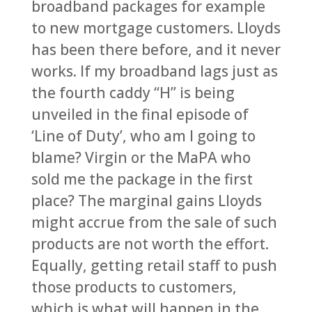
broadband packages for example
to new mortgage customers. Lloyds
has been there before, and it never
works. If my broadband lags just as
the fourth caddy “H” is being
unveiled in the final episode of
‘Line of Duty’, who am I going to
blame? Virgin or the MaPA who
sold me the package in the first
place? The marginal gains Lloyds
might accrue from the sale of such
products are not worth the effort.
Equally, getting retail staff to push
those products to customers,
which is what will happen in the