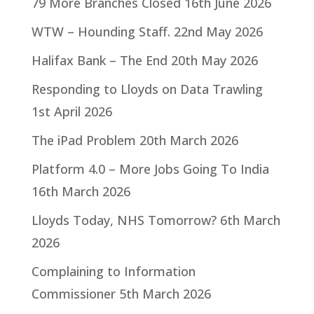
79 More Branches Closed
16th June 2026
WTW – Hounding Staff.
22nd May 2026
Halifax Bank – The End
20th May 2026
Responding to Lloyds on Data Trawling
1st April 2026
The iPad Problem
20th March 2026
Platform 4.0 – More Jobs Going To India
16th March 2026
Lloyds Today, NHS Tomorrow?
6th March
2026
Complaining to Information
Commissioner
5th March 2026