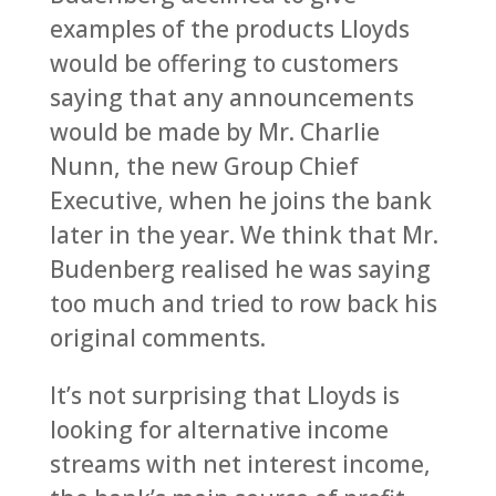
examples of the products Lloyds
would be offering to customers
saying that any announcements
would be made by Mr. Charlie
Nunn, the new Group Chief
Executive, when he joins the bank
later in the year. We think that Mr.
Budenberg realised he was saying
too much and tried to row back his
original comments.
It’s not surprising that Lloyds is
looking for alternative income
streams with net interest income,