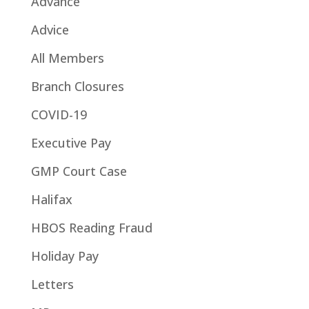
Advance
Advice
All Members
Branch Closures
COVID-19
Executive Pay
GMP Court Case
Halifax
HBOS Reading Fraud
Holiday Pay
Letters