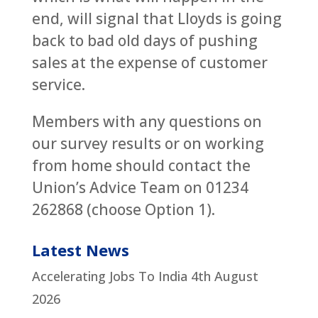
end, will signal that Lloyds is going
back to bad old days of pushing
sales at the expense of customer
service.
Members with any questions on
our survey results or on working
from home should contact the
Union’s Advice Team on 01234
262868 (choose Option 1).
Latest News
Accelerating Jobs To India
4th August
2026