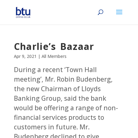
Charlie’s Bazaar
Apr 9, 2021
|
All Members
During a recent ‘Town Hall
meeting’, Mr. Robin Budenberg,
the new Chairman of Lloyds
Banking Group, said the bank
would be offering a range of non-
financial services products to
customers in future. Mr.
Budenberg declined to give