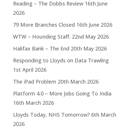
Reading – The Dobbs Review
16th June
2026
79 More Branches Closed
16th June 2026
WTW – Hounding Staff.
22nd May 2026
Halifax Bank – The End
20th May 2026
Responding to Lloyds on Data Trawling
1st April 2026
The iPad Problem
20th March 2026
Platform 4.0 – More Jobs Going To India
16th March 2026
Lloyds Today, NHS Tomorrow?
6th March
2026