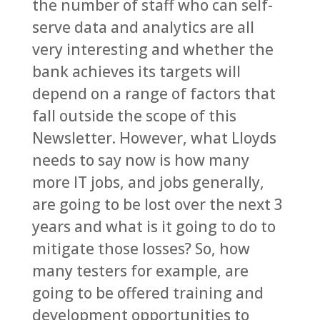
the number of staff who can self-
serve data and analytics are all
very interesting and whether the
bank achieves its targets will
depend on a range of factors that
fall outside the scope of this
Newsletter. However, what Lloyds
needs to say now is how many
more IT jobs, and jobs generally,
are going to be lost over the next 3
years and what is it going to do to
mitigate those losses? So, how
many testers for example, are
going to be offered training and
development opportunities to