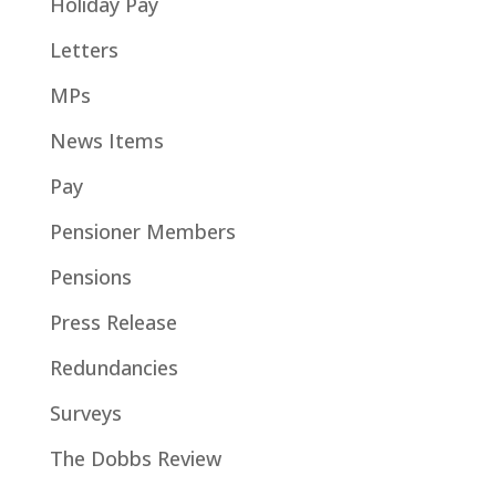
Holiday Pay
Letters
MPs
News Items
Pay
Pensioner Members
Pensions
Press Release
Redundancies
Surveys
The Dobbs Review