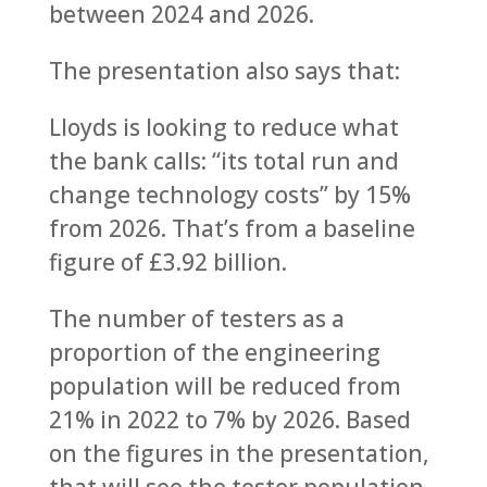
between 2024 and 2026.
The presentation also says that:
Lloyds is looking to reduce what
the bank calls: “its total run and
change technology costs” by 15%
from 2026. That’s from a baseline
figure of £3.92 billion.
The number of testers as a
proportion of the engineering
population will be reduced from
21% in 2022 to 7% by 2026. Based
on the figures in the presentation,