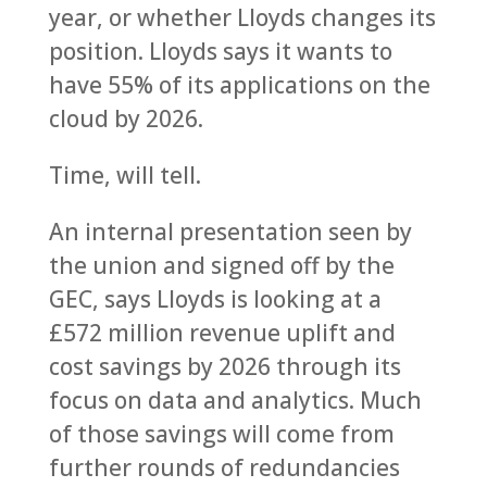
year, or whether Lloyds changes its
position. Lloyds says it wants to
have 55% of its applications on the
cloud by 2026.
Time, will tell.
An internal presentation seen by
the union and signed off by the
GEC, says Lloyds is looking at a
£572 million revenue uplift and
cost savings by 2026 through its
focus on data and analytics. Much
of those savings will come from
further rounds of redundancies