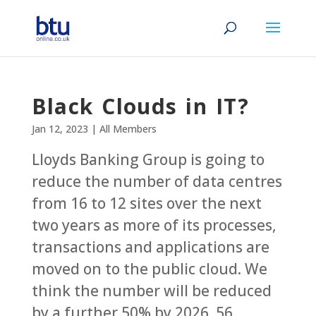
Black Clouds in IT?
Jan 12, 2023
|
All Members
Lloyds Banking Group is going to
reduce the number of data centres
from 16 to 12 sites over the next
two years as more of its processes,
transactions and applications are
moved on to the public cloud. We
think the number will be reduced
by a further 50% by 2026. 56