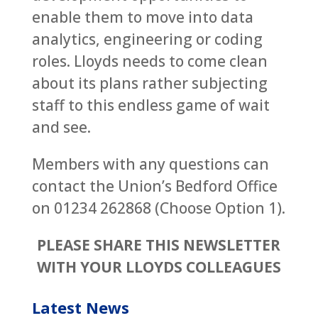
enable them to move into data
analytics, engineering or coding
roles. Lloyds needs to come clean
about its plans rather subjecting
staff to this endless game of wait
and see.
Members with any questions can
contact the Union’s Bedford Office
on 01234 262868 (Choose Option 1).
PLEASE SHARE THIS NEWSLETTER
WITH YOUR LLOYDS COLLEAGUES
Latest News