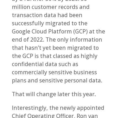
million customer records and
transaction data had been
successfully migrated to the
Google Cloud Platform (GCP) at the
end of 2022. The only information
that hasn’t yet been migrated to
the GCP is that classed as highly
confidential data such as
commercially sensitive business
plans and sensitive personal data.
That will change later this year.
Interestingly, the newly appointed
Chief Operating Officer, Ron van