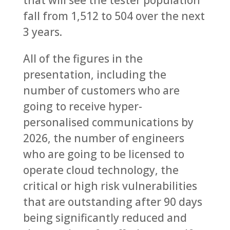
that will see the tester population
fall from 1,512 to 504 over the next
3 years.
All of the figures in the
presentation, including the
number of customers who are
going to receive hyper-
personalised communications by
2026, the number of engineers
who are going to be licensed to
operate cloud technology, the
critical or high risk vulnerabilities
that are outstanding after 90 days
being significantly reduced and