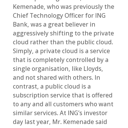
Kemenade, who was previously the
Chief Technology Officer for ING
Bank, was a great believer in
aggressively shifting to the private
cloud rather than the public cloud.
Simply, a private cloud is a service
that is completely controlled by a
single organisation, like Lloyds,
and not shared with others. In
contrast, a public cloud is a
subscription service that is offered
to any and all customers who want
similar services. At ING’s investor
day last year, Mr. Kemenade said