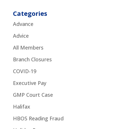
Categories
Advance
Advice
All Members
Branch Closures
COVID-19
Executive Pay
GMP Court Case
Halifax
HBOS Reading Fraud