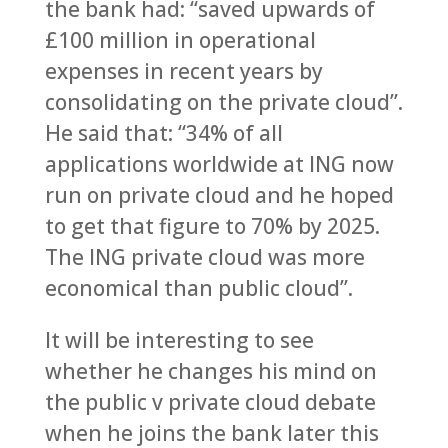
the bank had: “saved upwards of
£100 million in operational
expenses in recent years by
consolidating on the private cloud”.
He said that: “34% of all
applications worldwide at ING now
run on private cloud and he hoped
to get that figure to 70% by 2025.
The ING private cloud was more
economical than public cloud”.
It will be interesting to see
whether he changes his mind on
the public v private cloud debate
when he joins the bank later this