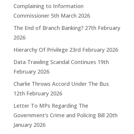
Complaining to Information
Commissioner
5th March 2026
The End of Branch Banking?
27th February
2026
Hierarchy Of Privilege
23rd February 2026
Data Trawling Scandal Continues
19th
February 2026
Charlie Throws Accord Under The Bus
12th February 2026
Letter To MPs Regarding The
Government’s Crime and Policing Bill
20th
January 2026