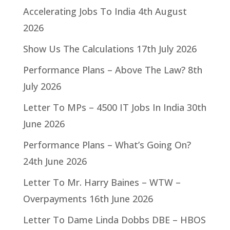
Accelerating Jobs To India
4th August
2026
Show Us The Calculations
17th July 2026
Performance Plans – Above The Law?
8th
July 2026
Letter To MPs – 4500 IT Jobs In India
30th
June 2026
Performance Plans – What’s Going On?
24th June 2026
Letter To Mr. Harry Baines – WTW –
Overpayments
16th June 2026
Letter To Dame Linda Dobbs DBE – HBOS