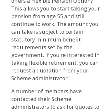
offers a Flexible Pension Option?
This allows you to start taking your
pension from age 55 and still
continue to work. The amount you
can take is subject to certain
statutory minimum benefit
requirements set by the
government. If you’re interested in
taking flexible retirement, you can
request a quotation from your
Scheme administrator”.
A number of members have
contacted their Scheme
administrators to ask for quotes to