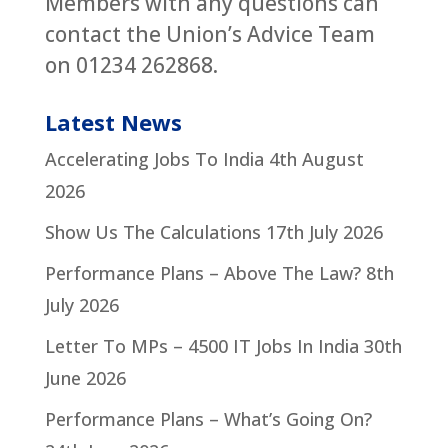
Members with any questions can
contact the Union’s Advice Team
on 01234 262868.
Latest News
Accelerating Jobs To India
4th August
2026
Show Us The Calculations
17th July 2026
Performance Plans – Above The Law?
8th
July 2026
Letter To MPs – 4500 IT Jobs In India
30th
June 2026
Performance Plans – What’s Going On?