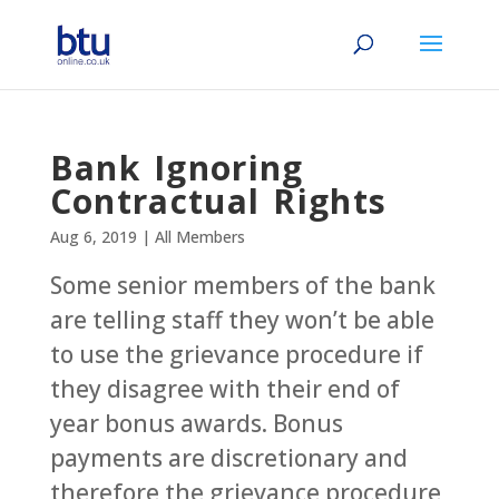
Bank Ignoring
Contractual Rights
Aug 6, 2019
|
All Members
Some senior members of the bank
are telling staff they won’t be able
to use the grievance procedure if
they disagree with their end of
year bonus awards. Bonus
payments are discretionary and
therefore the grievance procedure