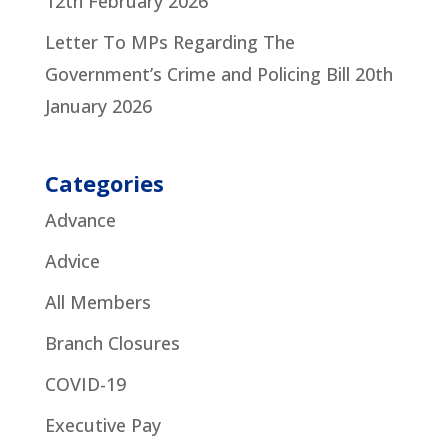
12th February 2026
Letter To MPs Regarding The
Government’s Crime and Policing Bill
20th
January 2026
Categories
Advance
Advice
All Members
Branch Closures
COVID-19
Executive Pay