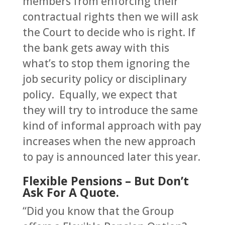
members from enforcing their
contractual rights then we will ask
the Court to decide who is right. If
the bank gets away with this
what’s to stop them ignoring the
job security policy or disciplinary
policy. Equally, we expect that
they will try to introduce the same
kind of informal approach with pay
increases when the new approach
to pay is announced later this year.
Flexible Pensions – But Don’t
Ask For A Quote.
“Did you know that the Group