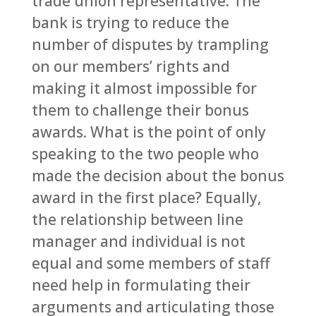
trade union representative. The
bank is trying to reduce the
number of disputes by trampling
on our members’ rights and
making it almost impossible for
them to challenge their bonus
awards. What is the point of only
speaking to the two people who
made the decision about the bonus
award in the first place? Equally,
the relationship between line
manager and individual is not
equal and some members of staff
need help in formulating their
arguments and articulating those