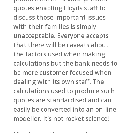
quotes enabling Lloyds staff to
discuss those important issues
with their families is simply
unacceptable. Everyone accepts
that there will be caveats about
the factors used when making
calculations but the bank needs to
be more customer focused when
dealing with its own staff. The
calculations used to produce such
quotes are standardised and can
easily be converted into an on-line
modeller. It’s not rocket science!