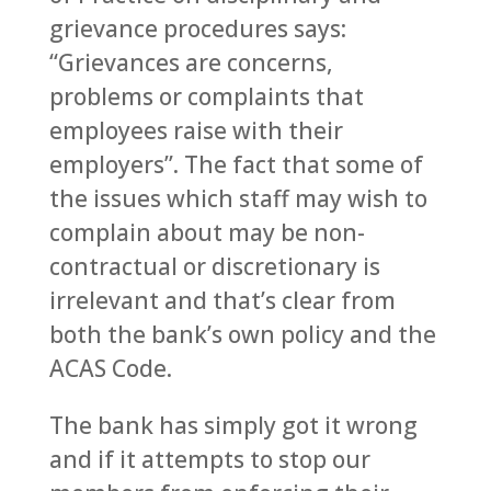
grievance procedures says:
“Grievances are concerns,
problems or complaints that
employees raise with their
employers”. The fact that some of
the issues which staff may wish to
complain about may be non-
contractual or discretionary is
irrelevant and that’s clear from
both the bank’s own policy and the
ACAS Code.
The bank has simply got it wrong
and if it attempts to stop our