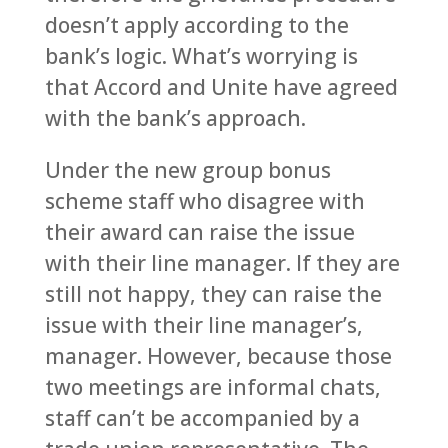
doesn’t apply according to the
bank’s logic. What’s worrying is
that Accord and Unite have agreed
with the bank’s approach.
Under the new group bonus
scheme staff who disagree with
their award can raise the issue
with their line manager. If they are
still not happy, they can raise the
issue with their line manager’s,
manager. However, because those
two meetings are informal chats,
staff can’t be accompanied by a