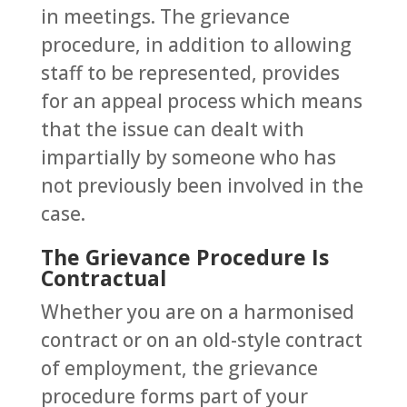
in meetings. The grievance
procedure, in addition to allowing
staff to be represented, provides
for an appeal process which means
that the issue can dealt with
impartially by someone who has
not previously been involved in the
case.
The Grievance Procedure Is
Contractual
Whether you are on a harmonised
contract or on an old-style contract
of employment, the grievance
procedure forms part of your