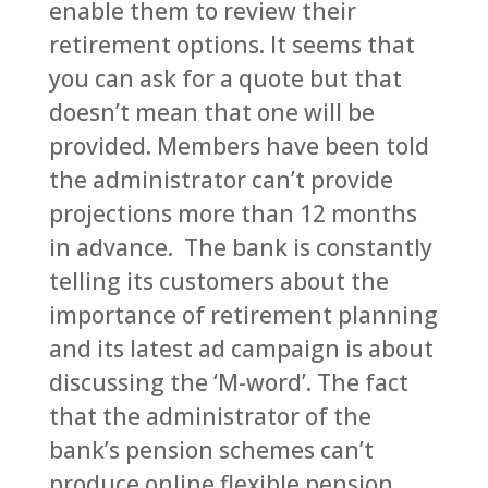
enable them to review their
retirement options. It seems that
you can ask for a quote but that
doesn’t mean that one will be
provided. Members have been told
the administrator can’t provide
projections more than 12 months
in advance. The bank is constantly
telling its customers about the
importance of retirement planning
and its latest ad campaign is about
discussing the ‘M-word’. The fact
that the administrator of the
bank’s pension schemes can’t
produce online flexible pension