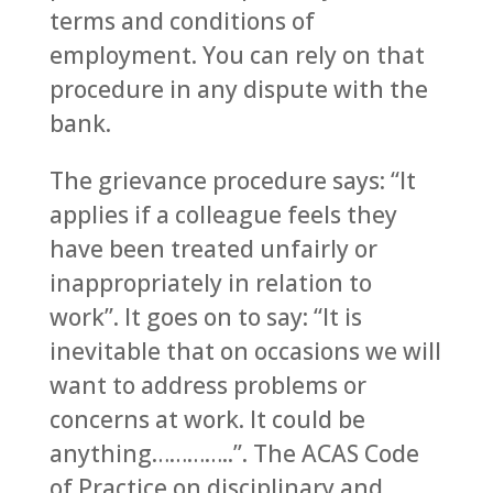
terms and conditions of
employment. You can rely on that
procedure in any dispute with the
bank.
The grievance procedure says: “It
applies if a colleague feels they
have been treated unfairly or
inappropriately in relation to
work”. It goes on to say: “It is
inevitable that on occasions we will
want to address problems or
concerns at work. It could be
anything…………..”. The ACAS Code
of Practice on disciplinary and