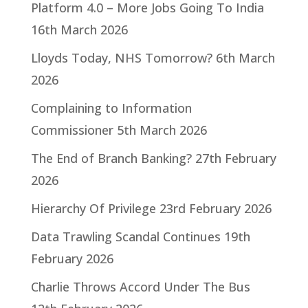
Platform 4.0 – More Jobs Going To India
16th March 2026
Lloyds Today, NHS Tomorrow?
6th March
2026
Complaining to Information
Commissioner
5th March 2026
The End of Branch Banking?
27th February
2026
Hierarchy Of Privilege
23rd February 2026
Data Trawling Scandal Continues
19th
February 2026
Charlie Throws Accord Under The Bus