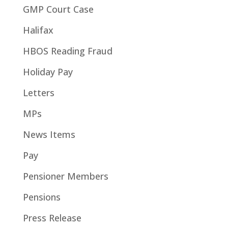
GMP Court Case
Halifax
HBOS Reading Fraud
Holiday Pay
Letters
MPs
News Items
Pay
Pensioner Members
Pensions
Press Release