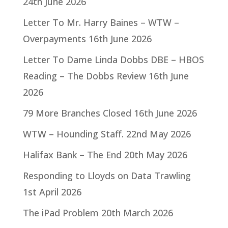
24th June 2026
Letter To Mr. Harry Baines – WTW –
Overpayments
16th June 2026
Letter To Dame Linda Dobbs DBE – HBOS
Reading – The Dobbs Review
16th June
2026
79 More Branches Closed
16th June 2026
WTW – Hounding Staff.
22nd May 2026
Halifax Bank – The End
20th May 2026
Responding to Lloyds on Data Trawling
1st April 2026
The iPad Problem
20th March 2026