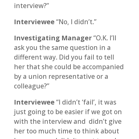
interview?”
Interviewee
“No, I didn’t.”
Investigating Manager
“O.K. I’ll
ask you the same question in a
different way. Did you fail to tell
her that she could be accompanied
by a union representative or a
colleague?”
Interviewee
“I didn’t ‘fail’, it was
just going to be easier if we got on
with the interview and didn’t give
her too much time to think about