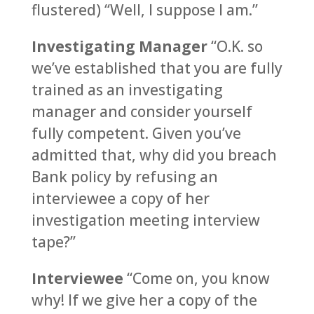
flustered) “Well, I suppose I am.”
Investigating Manager
“O.K. so
we’ve established that you are fully
trained as an investigating
manager and consider yourself
fully competent. Given you’ve
admitted that, why did you breach
Bank policy by refusing an
interviewee a copy of her
investigation meeting interview
tape?”
Interviewee
“Come on, you know
why! If we give her a copy of the