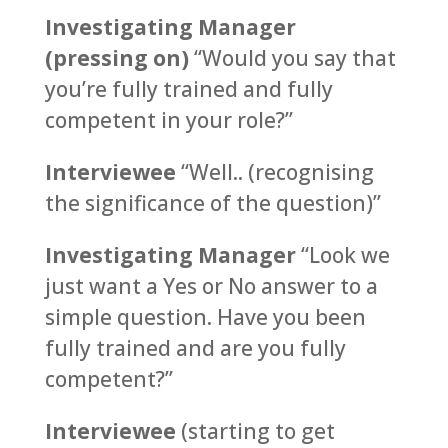
Investigating Manager
(pressing on)
“Would you say that
you’re fully trained and fully
competent in your role?”
Interviewee
“Well.. (recognising
the significance of the question)”
Investigating Manager
“Look we
just want a Yes or No answer to a
simple question. Have you been
fully trained and are you fully
competent?”
Interviewee
(starting to get