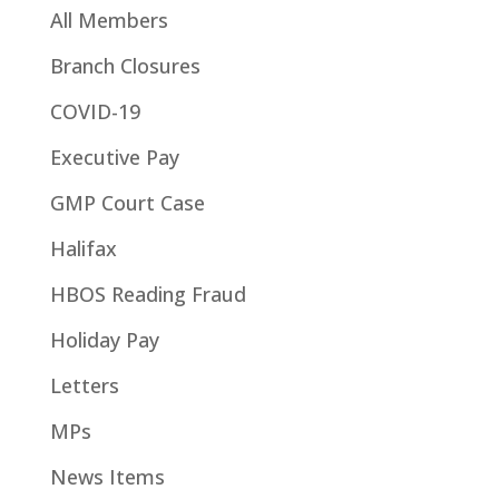
All Members
Branch Closures
COVID-19
Executive Pay
GMP Court Case
Halifax
HBOS Reading Fraud
Holiday Pay
Letters
MPs
News Items