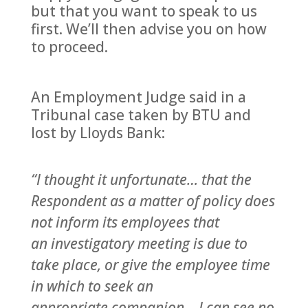
but that you want to speak to us
first. We’ll then advise you on how
to proceed.
An Employment Judge said in a
Tribunal case taken by BTU and
lost by Lloyds Bank:
“I thought it unfortunate… that the
Respondent as a matter of policy does
not inform its employees that
an investigatory meeting is due to
take place, or give the employee time
in which to seek an
appropriate companion… I can see no