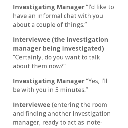
Investigating Manager
“I’d like to
have an informal chat with you
about a couple of things.”
Interviewee (the investigation
manager being investigated)
“Certainly, do you want to talk
about them now?”
Investigating Manager
“Yes, I’ll
be with you in 5 minutes.”
Interviewee
(entering the room
and finding another investigation
manager, ready to act as note-