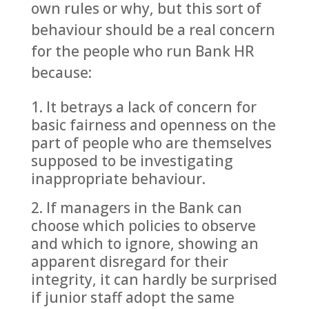
own rules or why, but this sort of
behaviour should be a real concern
for the people who run Bank HR
because:
It betrays a lack of concern for
basic fairness and openness on the
part of people who are themselves
supposed to be investigating
inappropriate behaviour.
If managers in the Bank can
choose which policies to observe
and which to ignore, showing an
apparent disregard for their
integrity, it can hardly be surprised
if junior staff adopt the same