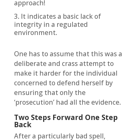
approach!
It indicates a basic lack of
integrity in a regulated
environment.
One has to assume that this was a
deliberate and crass attempt to
make it harder for the individual
concerned to defend herself by
ensuring that only the
‘prosecution’ had all the evidence.
Two Steps Forward One Step
Back
After a particularly bad spell,