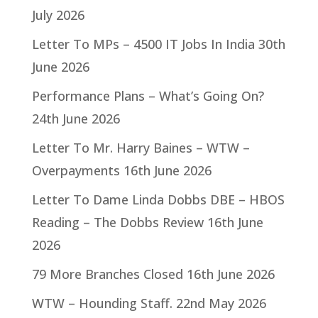
July 2026
Letter To MPs – 4500 IT Jobs In India
30th
June 2026
Performance Plans – What’s Going On?
24th June 2026
Letter To Mr. Harry Baines – WTW –
Overpayments
16th June 2026
Letter To Dame Linda Dobbs DBE – HBOS
Reading – The Dobbs Review
16th June
2026
79 More Branches Closed
16th June 2026
WTW – Hounding Staff.
22nd May 2026