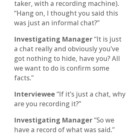
taker, with a recording machine).
“Hang on, I thought you said this
was just an informal chat?”
Investigating Manager
“It is just
a chat really and obviously you’ve
got nothing to hide, have you? All
we want to do is confirm some
facts.”
Interviewee
“If it’s just a chat, why
are you recording it?”
Investigating Manager
“So we
have a record of what was said.”