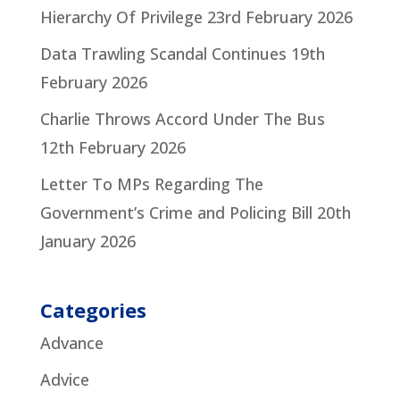
Hierarchy Of Privilege
23rd February 2026
Data Trawling Scandal Continues
19th
February 2026
Charlie Throws Accord Under The Bus
12th February 2026
Letter To MPs Regarding The
Government’s Crime and Policing Bill
20th
January 2026
Categories
Advance
Advice