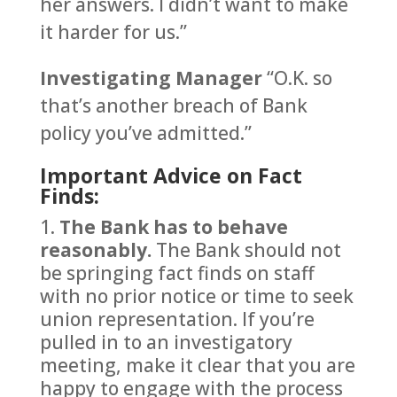
her answers. I didn’t want to make
it harder for us.”
Investigating Manager
“O.K. so
that’s another breach of Bank
policy you’ve admitted.”
Important Advice on Fact
Finds:
The Bank has to behave
reasonably.
The Bank should not
be springing fact finds on staff
with no prior notice or time to seek
union representation. If you’re
pulled in to an investigatory
meeting, make it clear that you are
happy to engage with the process