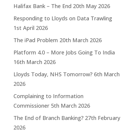
Halifax Bank – The End
20th May 2026
Responding to Lloyds on Data Trawling
1st April 2026
The iPad Problem
20th March 2026
Platform 4.0 – More Jobs Going To India
16th March 2026
Lloyds Today, NHS Tomorrow?
6th March
2026
Complaining to Information
Commissioner
5th March 2026
The End of Branch Banking?
27th February
2026