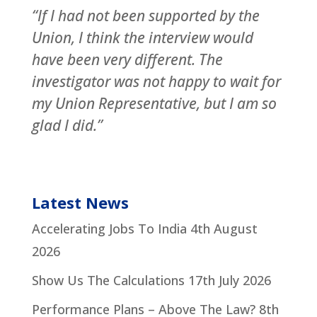
“If I had not been supported by the
Union, I think the interview would
have been very different. The
investigator was not happy to wait for
my Union Representative, but I am so
glad I did.”
Latest News
Accelerating Jobs To India
4th August
2026
Show Us The Calculations
17th July 2026
Performance Plans – Above The Law?
8th