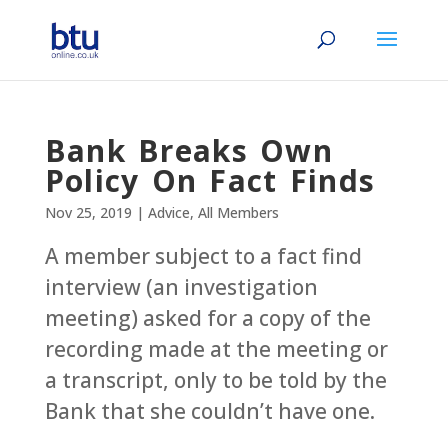
Bank Breaks Own
Policy On Fact Finds
Nov 25, 2019
|
Advice
,
All Members
A member subject to a fact find
interview (an investigation
meeting) asked for a copy of the
recording made at the meeting or
a transcript, only to be told by the
Bank that she couldn’t have one.