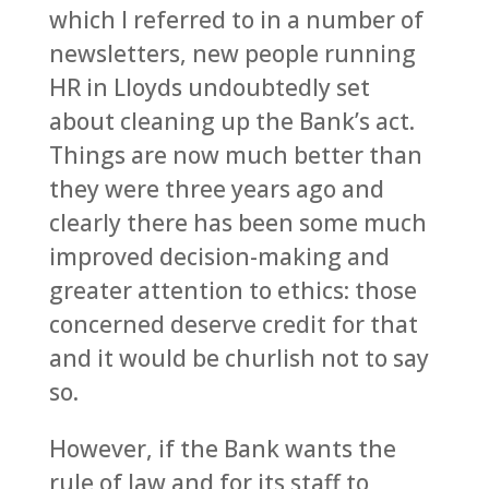
which I referred to in a number of
newsletters, new people running
HR in Lloyds undoubtedly set
about cleaning up the Bank’s act.
Things are now much better than
they were three years ago and
clearly there has been some much
improved decision-making and
greater attention to ethics: those
concerned deserve credit for that
and it would be churlish not to say
so.
However, if the Bank wants the
rule of law and for its staff to