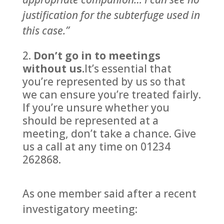
justification for the subterfuge used in
this case.”
Don’t go in to meetings
without us.
It’s essential that
you’re represented by us so that
we can ensure you’re treated fairly.
If you’re unsure whether you
should be represented at a
meeting, don’t take a chance. Give
us a call at any time on 01234
262868.
As one member said after a recent
investigatory meeting: