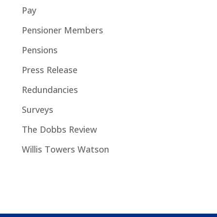
Pay
Pensioner Members
Pensions
Press Release
Redundancies
Surveys
The Dobbs Review
Willis Towers Watson