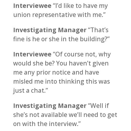
Interviewee
“I’d like to have my
union representative with me.”
Investigating Manager
“That’s
fine is he or she in the building?”
Interviewee
“Of course not, why
would she be? You haven’t given
me any prior notice and have
misled me into thinking this was
just a chat.”
Investigating Manager
“Well if
she’s not available we’ll need to get
on with the interview.”