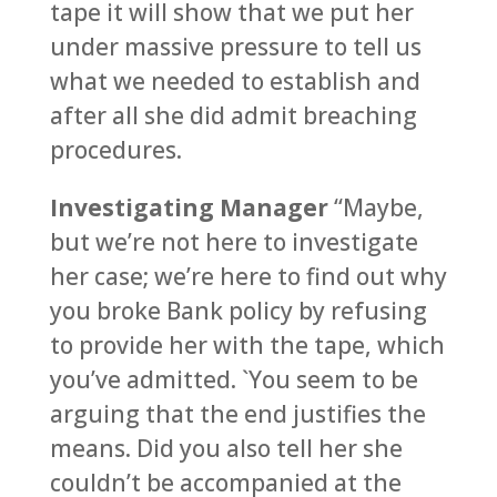
tape it will show that we put her
under massive pressure to tell us
what we needed to establish and
after all she did admit breaching
procedures.
Investigating Manager
“Maybe,
but we’re not here to investigate
her case; we’re here to find out why
you broke Bank policy by refusing
to provide her with the tape, which
you’ve admitted. `You seem to be
arguing that the end justifies the
means. Did you also tell her she
couldn’t be accompanied at the