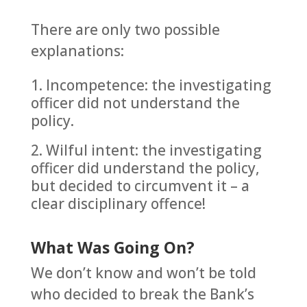
There are only two possible
explanations:
Incompetence: the investigating
officer did not understand the
policy.
Wilful intent: the investigating
officer did understand the policy,
but decided to circumvent it – a
clear disciplinary offence!
What Was Going On?
We don’t know and won’t be told
who decided to break the Bank’s