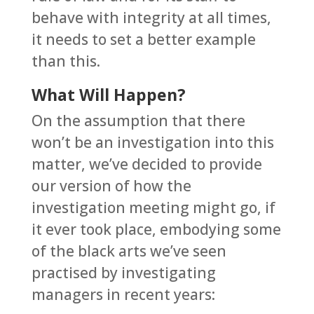
behave with integrity at all times,
it needs to set a better example
than this.
What Will Happen?
On the assumption that there
won’t be an investigation into this
matter, we’ve decided to provide
our version of how the
investigation meeting might go, if
it ever took place, embodying some
of the black arts we’ve seen
practised by investigating
managers in recent years: