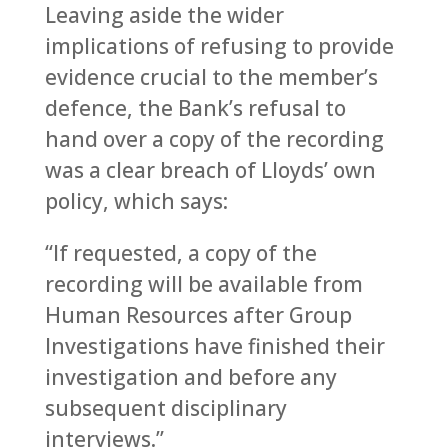
Leaving aside the wider
implications of refusing to provide
evidence crucial to the member’s
defence, the Bank’s refusal to
hand over a copy of the recording
was a clear breach of Lloyds’ own
policy, which says:
“If requested, a copy of the
recording will be available from
Human Resources after Group
Investigations have finished their
investigation and before any
subsequent disciplinary
interviews.”