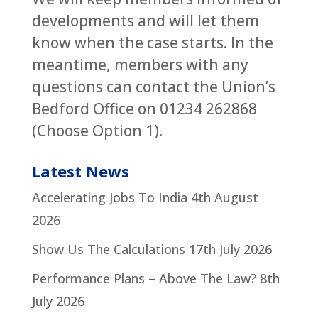
developments and will let them
know when the case starts. In the
meantime, members with any
questions can contact the Union’s
Bedford Office on 01234 262868
(Choose Option 1).
Latest News
Accelerating Jobs To India
4th August
2026
Show Us The Calculations
17th July 2026
Performance Plans – Above The Law?
8th
July 2026