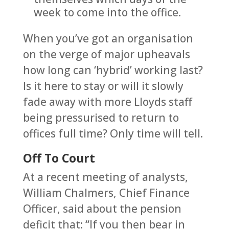
week to come into the office.
When you’ve got an organisation
on the verge of major upheavals
how long can ‘hybrid’ working last?
Is it here to stay or will it slowly
fade away with more Lloyds staff
being pressurised to return to
offices full time? Only time will tell.
Off To Court
At a recent meeting of analysts,
William Chalmers, Chief Finance
Officer, said about the pension
deficit that: “If you then bear in