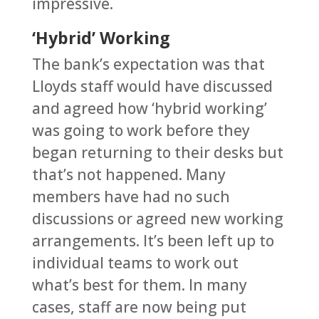
impressive.
‘Hybrid’ Working
The bank’s expectation was that
Lloyds staff would have discussed
and agreed how ‘hybrid working’
was going to work before they
began returning to their desks but
that’s not happened. Many
members have had no such
discussions or agreed new working
arrangements. It’s been left up to
individual teams to work out
what’s best for them. In many
cases, staff are now being put