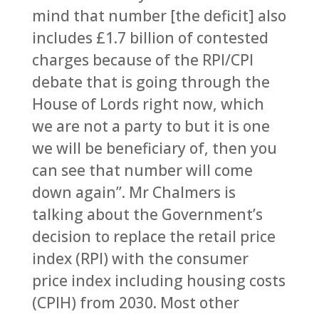
mind that number [the deficit] also
includes £1.7 billion of contested
charges because of the RPI/CPI
debate that is going through the
House of Lords right now, which
we are not a party to but it is one
we will be beneficiary of, then you
can see that number will come
down again”. Mr Chalmers is
talking about the Government’s
decision to replace the retail price
index (RPI) with the consumer
price index including housing costs
(CPIH) from 2030. Most other