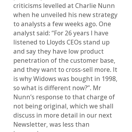
criticisms levelled at Charlie Nunn
when he unveiled his new strategy
to analysts a few weeks ago. One
analyst said: “For 26 years I have
listened to Lloyds CEOs stand up
and say they have low product
penetration of the customer base,
and they want to cross-sell more. It
is why Widows was bought in 1998,
so what is different now?”. Mr
Nunn’s response to that charge of
not being original, which we shall
discuss in more detail in our next
Newsletter, was less than