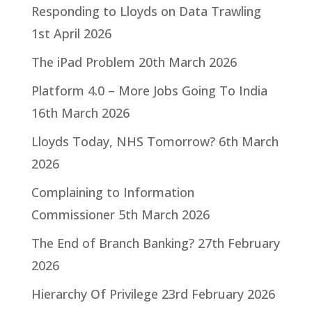
Responding to Lloyds on Data Trawling
1st April 2026
The iPad Problem
20th March 2026
Platform 4.0 – More Jobs Going To India
16th March 2026
Lloyds Today, NHS Tomorrow?
6th March
2026
Complaining to Information
Commissioner
5th March 2026
The End of Branch Banking?
27th February
2026
Hierarchy Of Privilege
23rd February 2026