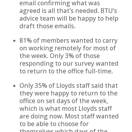
email confirming what was
agreed is all that’s needed. BTU’s
advice team will be happy to help
draft those emails.
81% of members wanted to carry
on working remotely for most of
the week. Only 3% of those
responding to our survey wanted
to return to the office full-time.
Only 35% of Lloyds staff said that
they were happy to return to the
office on set days of the week,
which is what most Lloyds staff
are doing now. Most staff wanted
to be able to choose for
themselves which days of the