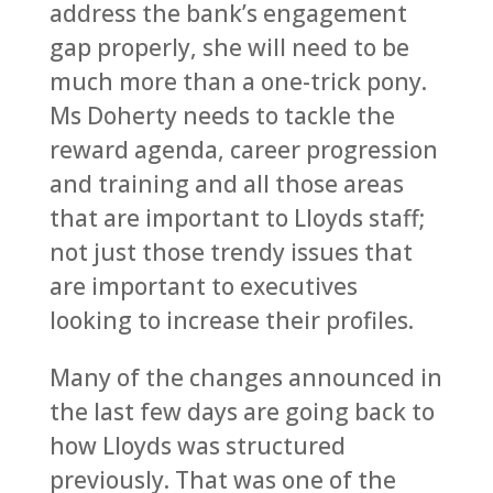
address the bank’s engagement
gap properly, she will need to be
much more than a one-trick pony.
Ms Doherty needs to tackle the
reward agenda, career progression
and training and all those areas
that are important to Lloyds staff;
not just those trendy issues that
are important to executives
looking to increase their profiles.
Many of the changes announced in
the last few days are going back to
how Lloyds was structured
previously. That was one of the