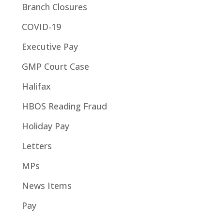
Branch Closures
COVID-19
Executive Pay
GMP Court Case
Halifax
HBOS Reading Fraud
Holiday Pay
Letters
MPs
News Items
Pay