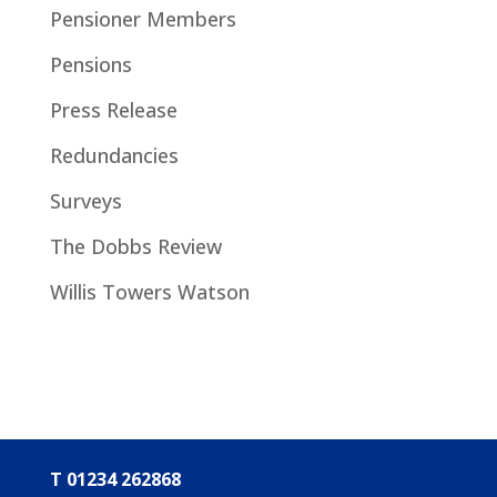
Pensioner Members
Pensions
Press Release
Redundancies
Surveys
The Dobbs Review
Willis Towers Watson
T 01234 262868