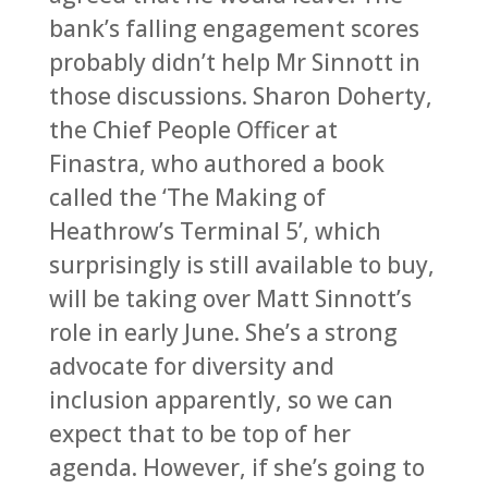
bank’s falling engagement scores
probably didn’t help Mr Sinnott in
those discussions. Sharon Doherty,
the Chief People Officer at
Finastra, who authored a book
called the ‘The Making of
Heathrow’s Terminal 5’, which
surprisingly is still available to buy,
will be taking over Matt Sinnott’s
role in early June. She’s a strong
advocate for diversity and
inclusion apparently, so we can
expect that to be top of her
agenda. However, if she’s going to