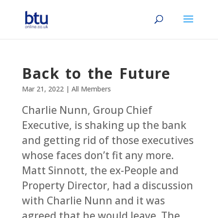
Back to the Future
Mar 21, 2022
|
All Members
Charlie Nunn, Group Chief
Executive, is shaking up the bank
and getting rid of those executives
whose faces don’t fit any more.
Matt Sinnott, the ex-People and
Property Director, had a discussion
with Charlie Nunn and it was
agreed that he would leave. The