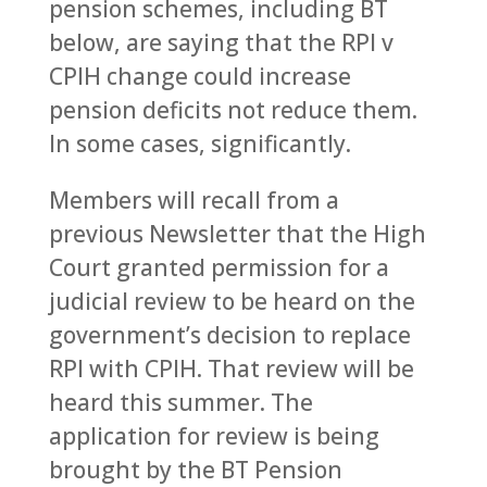
pension schemes, including BT
below, are saying that the RPI v
CPIH change could increase
pension deficits not reduce them.
In some cases, significantly.
Members will recall from a
previous Newsletter that the High
Court granted permission for a
judicial review to be heard on the
government’s decision to replace
RPI with CPIH. That review will be
heard this summer. The
application for review is being
brought by the BT Pension