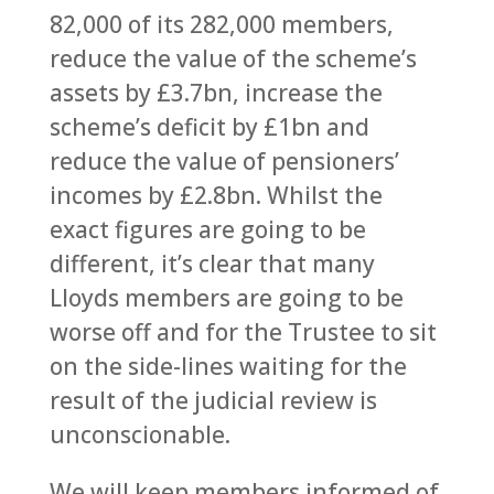
82,000 of its 282,000 members,
reduce the value of the scheme’s
assets by £3.7bn, increase the
scheme’s deficit by £1bn and
reduce the value of pensioners’
incomes by £2.8bn. Whilst the
exact figures are going to be
different, it’s clear that many
Lloyds members are going to be
worse off and for the Trustee to sit
on the side-lines waiting for the
result of the judicial review is
unconscionable.
We will keep members informed of