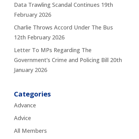
Data Trawling Scandal Continues
19th
February 2026
Charlie Throws Accord Under The Bus
12th February 2026
Letter To MPs Regarding The
Government’s Crime and Policing Bill
20th
January 2026
Categories
Advance
Advice
All Members