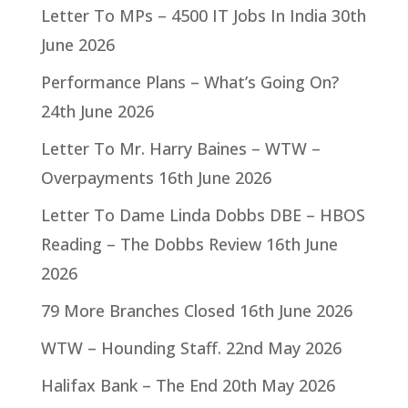
Letter To MPs – 4500 IT Jobs In India
30th
June 2026
Performance Plans – What’s Going On?
24th June 2026
Letter To Mr. Harry Baines – WTW –
Overpayments
16th June 2026
Letter To Dame Linda Dobbs DBE – HBOS
Reading – The Dobbs Review
16th June
2026
79 More Branches Closed
16th June 2026
WTW – Hounding Staff.
22nd May 2026
Halifax Bank – The End
20th May 2026