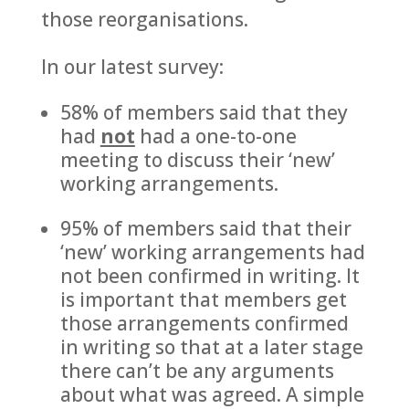
those reorganisations.
In our latest survey:
58% of members said that they
had
not
had a one-to-one
meeting to discuss their ‘new’
working arrangements.
95% of members said that their
‘new’ working arrangements had
not been confirmed in writing. It
is important that members get
those arrangements confirmed
in writing so that at a later stage
there can’t be any arguments
about what was agreed. A simple