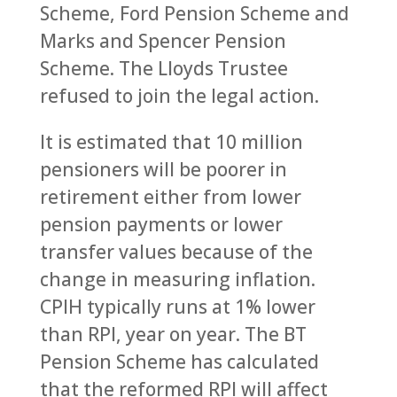
Scheme, Ford Pension Scheme and
Marks and Spencer Pension
Scheme. The Lloyds Trustee
refused to join the legal action.
It is estimated that 10 million
pensioners will be poorer in
retirement either from lower
pension payments or lower
transfer values because of the
change in measuring inflation.
CPIH typically runs at 1% lower
than RPI, year on year. The BT
Pension Scheme has calculated
that the reformed RPI will affect