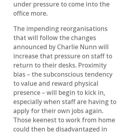
under pressure to come into the
office more.
The impending reorganisations
that will follow the changes
announced by Charlie Nunn will
increase that pressure on staff to
return to their desks. Proximity
bias – the subconscious tendency
to value and reward physical
presence – will begin to kick in,
especially when staff are having to
apply for their own jobs again.
Those keenest to work from home
could then be disadvantaged in