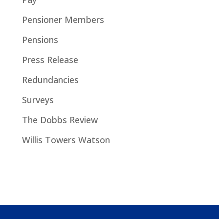
Pensioner Members
Pensions
Press Release
Redundancies
Surveys
The Dobbs Review
Willis Towers Watson