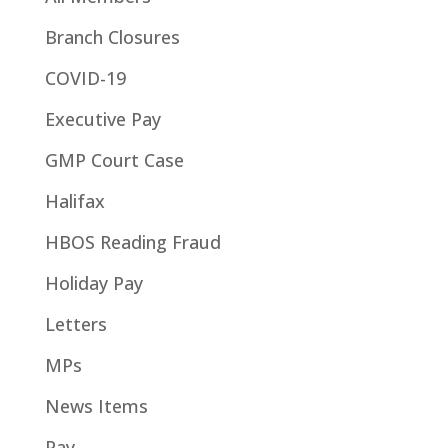
Branch Closures
COVID-19
Executive Pay
GMP Court Case
Halifax
HBOS Reading Fraud
Holiday Pay
Letters
MPs
News Items
Pay