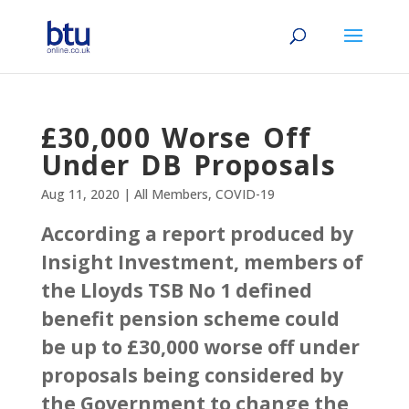
£30,000 Worse Off
Under DB Proposals
Aug 11, 2020
|
All Members
,
COVID-19
According a report produced by
Insight Investment, members of
the Lloyds TSB No 1 defined
benefit pension scheme could
be up to £30,000 worse off under
proposals being considered by
the Government to change the