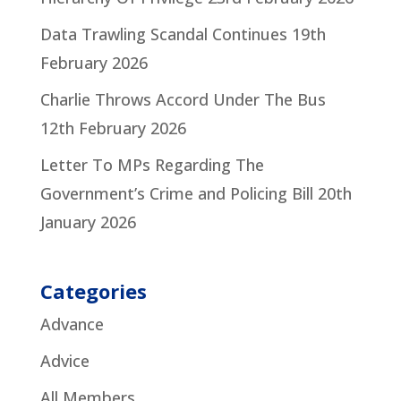
Data Trawling Scandal Continues
19th
February 2026
Charlie Throws Accord Under The Bus
12th February 2026
Letter To MPs Regarding The
Government’s Crime and Policing Bill
20th
January 2026
Categories
Advance
Advice
All Members