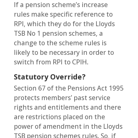
If a pension scheme’s increase
rules make specific reference to
RPI, which they do for the Lloyds
TSB No 1 pension schemes, a
change to the scheme rules is
likely to be necessary in order to
switch from RPI to CPIH.
Statutory Override?
Section 67 of the Pensions Act 1995
protects members’ past service
rights and entitlements and there
are restrictions placed on the
power of amendment in the Lloyds
TSB pension schemes rules. So, if