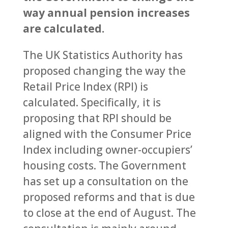
way annual pension increases
are calculated.
The UK Statistics Authority has
proposed changing the way the
Retail Price Index (RPI) is
calculated. Specifically, it is
proposing that RPI should be
aligned with the Consumer Price
Index including owner-occupiers’
housing costs. The Government
has set up a consultation on the
proposed reforms and that is due
to close at the end of August. The