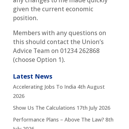
any changes to me made quickly
given the current economic
position.
Members with any questions on
this should contact the Union’s
Advice Team on 01234 262868
(choose Option 1).
Latest News
Accelerating Jobs To India
4th August
2026
Show Us The Calculations
17th July 2026
Performance Plans – Above The Law?
8th
July 2026