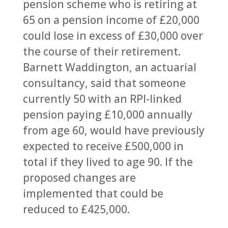
pension scheme who is retiring at
65 on a pension income of £20,000
could lose in excess of £30,000 over
the course of their retirement.
Barnett Waddington, an actuarial
consultancy, said that someone
currently 50 with an RPI-linked
pension paying £10,000 annually
from age 60, would have previously
expected to receive £500,000 in
total if they lived to age 90. If the
proposed changes are
implemented that could be
reduced to £425,000.