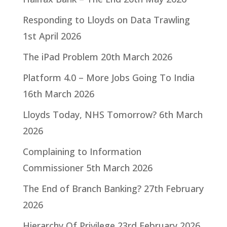
Responding to Lloyds on Data Trawling
1st April 2026
The iPad Problem
20th March 2026
Platform 4.0 – More Jobs Going To India
16th March 2026
Lloyds Today, NHS Tomorrow?
6th March
2026
Complaining to Information
Commissioner
5th March 2026
The End of Branch Banking?
27th February
2026
Hierarchy Of Privilege
23rd February 2026