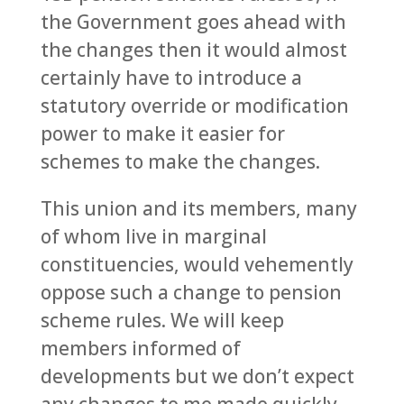
the Government goes ahead with
the changes then it would almost
certainly have to introduce a
statutory override or modification
power to make it easier for
schemes to make the changes.
This union and its members, many
of whom live in marginal
constituencies, would vehemently
oppose such a change to pension
scheme rules. We will keep
members informed of
developments but we don’t expect