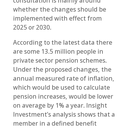
consultation is mainly around
whether the changes should be
implemented with effect from
2025 or 2030.
According to the latest data there
are some 13.5 million people in
private sector pension schemes.
Under the proposed changes, the
annual measured rate of inflation,
which would be used to calculate
pension increases, would be lower
on average by 1% a year. Insight
Investment’s analysis shows that a
member in a defined benefit