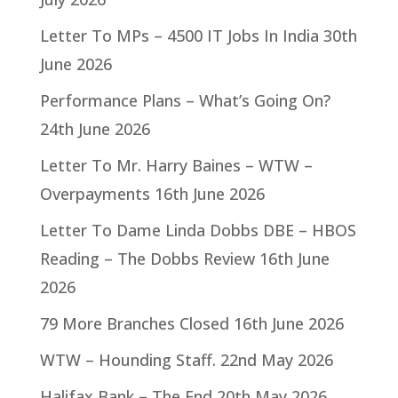
Letter To MPs – 4500 IT Jobs In India
30th
June 2026
Performance Plans – What’s Going On?
24th June 2026
Letter To Mr. Harry Baines – WTW –
Overpayments
16th June 2026
Letter To Dame Linda Dobbs DBE – HBOS
Reading – The Dobbs Review
16th June
2026
79 More Branches Closed
16th June 2026
WTW – Hounding Staff.
22nd May 2026
Halifax Bank – The End
20th May 2026