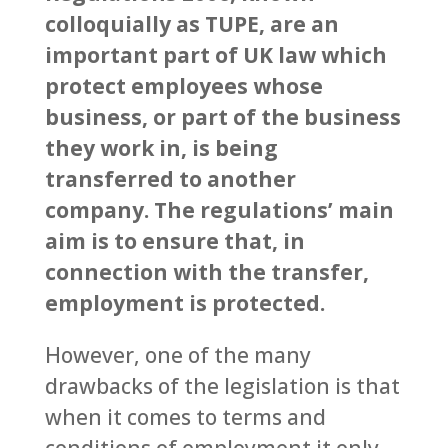
colloquially as TUPE, are an
important part of UK law which
protect employees whose
business, or part of the business
they work in, is being
transferred to another
company. The regulations’ main
aim is to ensure that, in
connection with the transfer,
employment is protected.
However, one of the many
drawbacks of the legislation is that
when it comes to terms and
conditions of employment it only