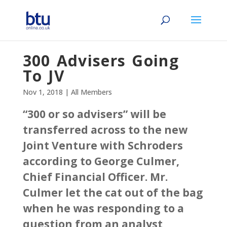
300 Advisers Going
To JV
Nov 1, 2018
|
All Members
“300 or so advisers” will be
transferred across to the new
Joint Venture with Schroders
according to George Culmer,
Chief Financial Officer. Mr.
Culmer let the cat out of the bag
when he was responding to a
question from an analyst