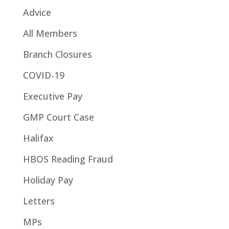
Advice
All Members
Branch Closures
COVID-19
Executive Pay
GMP Court Case
Halifax
HBOS Reading Fraud
Holiday Pay
Letters
MPs