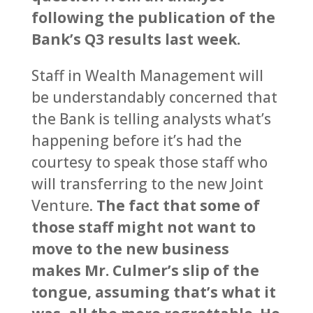
following the publication of the
Bank’s Q3 results last week.
Staff in Wealth Management will
be understandably concerned that
the Bank is telling analysts what’s
happening before it’s had the
courtesy to speak those staff who
will transferring to the new Joint
Venture.
The fact that some of
those staff might not want to
move to the new business
makes Mr. Culmer’s slip of the
tongue, assuming that’s what it