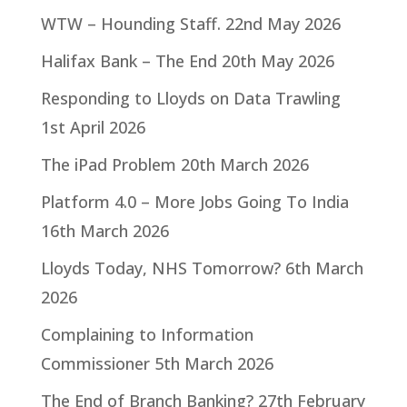
WTW – Hounding Staff.
22nd May 2026
Halifax Bank – The End
20th May 2026
Responding to Lloyds on Data Trawling
1st April 2026
The iPad Problem
20th March 2026
Platform 4.0 – More Jobs Going To India
16th March 2026
Lloyds Today, NHS Tomorrow?
6th March
2026
Complaining to Information
Commissioner
5th March 2026
The End of Branch Banking?
27th February