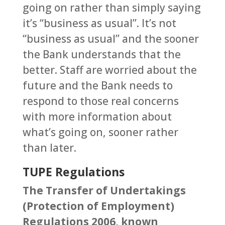
going on rather than simply saying
it’s “business as usual”. It’s not
“business as usual” and the sooner
the Bank understands that the
better. Staff are worried about the
future and the Bank needs to
respond to those real concerns
with more information about
what’s going on, sooner rather
than later.
TUPE Regulations
The Transfer of Undertakings
(Protection of Employment)
Regulations 2006, known