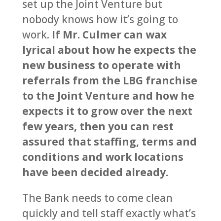
set up the Joint Venture but
nobody knows how it’s going to
work.
If Mr. Culmer can wax
lyrical about how he expects the
new business to operate with
referrals from the LBG franchise
to the Joint Venture and how he
expects it to grow over the next
few years, then you can rest
assured that staffing, terms and
conditions and work locations
have been decided already.
The Bank needs to come clean
quickly and tell staff exactly what’s