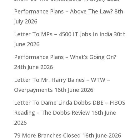
Performance Plans – Above The Law?
8th
July 2026
Letter To MPs – 4500 IT Jobs In India
30th
June 2026
Performance Plans – What’s Going On?
24th June 2026
Letter To Mr. Harry Baines – WTW –
Overpayments
16th June 2026
Letter To Dame Linda Dobbs DBE – HBOS
Reading – The Dobbs Review
16th June
2026
79 More Branches Closed
16th June 2026