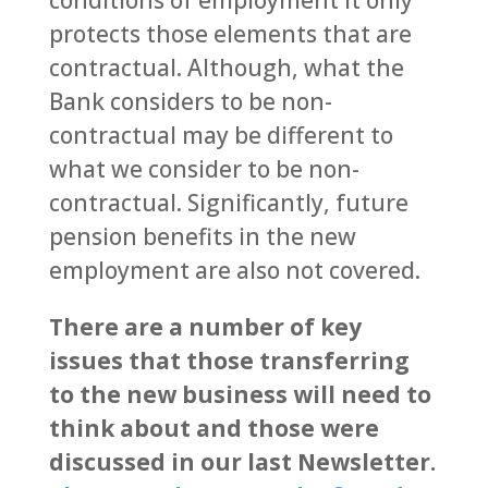
protects those elements that are
contractual. Although, what the
Bank considers to be non-
contractual may be different to
what we consider to be non-
contractual. Significantly, future
pension benefits in the new
employment are also not covered.
There are a number of key
issues that those transferring
to the new business will need to
think about and those were
discussed in our last Newsletter.