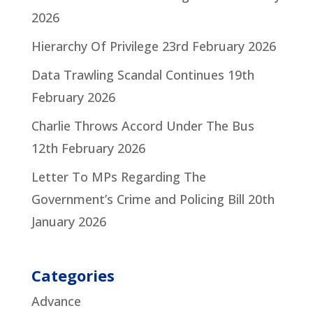
2026
Hierarchy Of Privilege
23rd February 2026
Data Trawling Scandal Continues
19th
February 2026
Charlie Throws Accord Under The Bus
12th February 2026
Letter To MPs Regarding The
Government’s Crime and Policing Bill
20th
January 2026
Categories
Advance