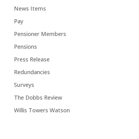
News Items
Pay
Pensioner Members
Pensions
Press Release
Redundancies
Surveys
The Dobbs Review
Willis Towers Watson