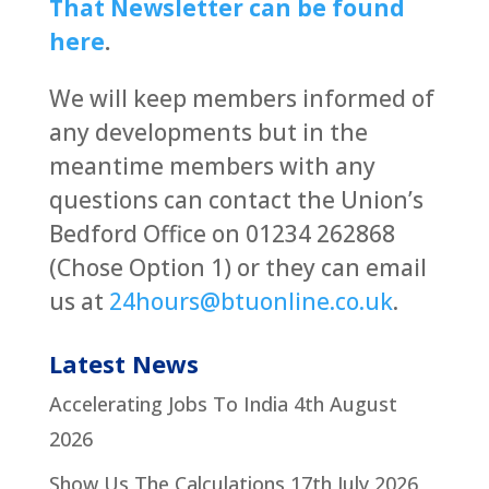
That Newsletter can be found
here
.
We will keep members informed of
any developments but in the
meantime members with any
questions can contact the Union’s
Bedford Office on 01234 262868
(Chose Option 1) or they can email
us at
24hours@btuonline.co.uk
.
Latest News
Accelerating Jobs To India
4th August
2026
Show Us The Calculations
17th July 2026