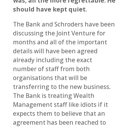
was, all the more regrettable. He
should have kept quiet.
The Bank and Schroders have been
discussing the Joint Venture for
months and all of the important
details will have been agreed
already including the exact
number of staff from both
organisations that will be
transferring to the new business.
The Bank is treating Wealth
Management staff like idiots if it
expects them to believe that an
agreement has been reached to