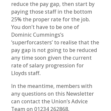
reduce the pay gap, then start by
paying those staff in the bottom
25% the proper rate for the job.
You don’t have to be one of
Dominic Cummings’s
‘superforcasters’ to realise that the
pay gap is not going to be reduced
any time soon given the current
rate of salary progression for
Lloyds staff.
In the meantime, members with
any questions on this Newsletter
can contact the Union’s Advice
Team on 01234 262868.