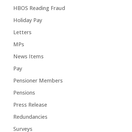
HBOS Reading Fraud
Holiday Pay
Letters
MPs
News Items
Pay
Pensioner Members
Pensions
Press Release
Redundancies
Surveys