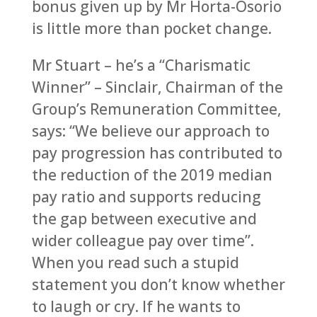
bonus given up by Mr Horta-Osorio
is little more than pocket change.
Mr Stuart – he’s a “Charismatic
Winner” – Sinclair, Chairman of the
Group’s Remuneration Committee,
says: “We believe our approach to
pay progression has contributed to
the reduction of the 2019 median
pay ratio and supports reducing
the gap between executive and
wider colleague pay over time”.
When you read such a stupid
statement you don’t know whether
to laugh or cry. If he wants to