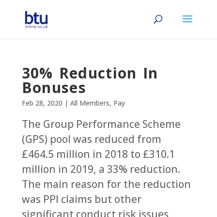
30% Reduction In
Bonuses
Feb 28, 2020
|
All Members
,
Pay
The Group Performance Scheme
(GPS) pool was reduced from
£464.5 million in 2018 to £310.1
million in 2019, a 33% reduction.
The main reason for the reduction
was PPI claims but other
significant conduct risk issues,