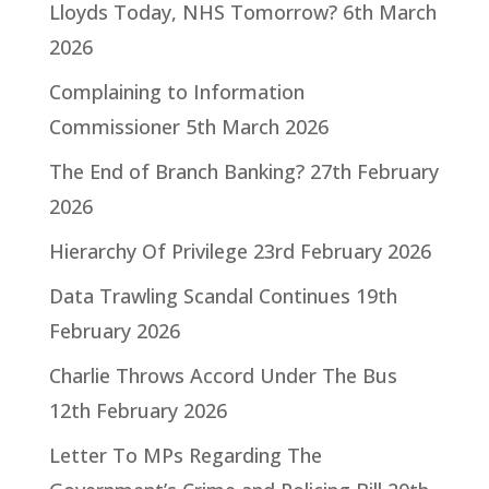
Lloyds Today, NHS Tomorrow?
6th March
2026
Complaining to Information
Commissioner
5th March 2026
The End of Branch Banking?
27th February
2026
Hierarchy Of Privilege
23rd February 2026
Data Trawling Scandal Continues
19th
February 2026
Charlie Throws Accord Under The Bus
12th February 2026
Letter To MPs Regarding The