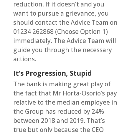
reduction. If it doesn’t and you
want to pursue a grievance, you
should contact the Advice Team on
01234 262868 (Choose Option 1)
immediately. The Advice Team will
guide you through the necessary
actions.
It’s Progression, Stupid
The bank is making great play of
the fact that Mr Horta-Osorio’s pay
relative to the median employee in
the Group has reduced by 24%
between 2018 and 2019. That’s
true but only because the CEO