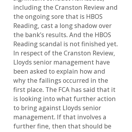
including the Cranston Review and
the ongoing sore that is HBOS
Reading, cast a long shadow over
the bank’s results. And the HBOS
Reading scandal is not finished yet.
In respect of the Cranston Review,
Lloyds senior management have
been asked to explain how and
why the failings occurred in the
first place. The FCA has said that it
is looking into what further action
to bring against Lloyds senior
management. If that involves a
further fine, then that should be