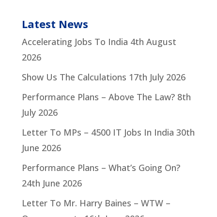
Latest News
Accelerating Jobs To India
4th August
2026
Show Us The Calculations
17th July 2026
Performance Plans – Above The Law?
8th
July 2026
Letter To MPs – 4500 IT Jobs In India
30th
June 2026
Performance Plans – What’s Going On?
24th June 2026
Letter To Mr. Harry Baines – WTW –