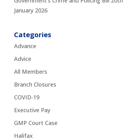
Government’s Crime and Policing Bill
20th
January 2026
Categories
Advance
Advice
All Members
Branch Closures
COVID-19
Executive Pay
GMP Court Case
Halifax