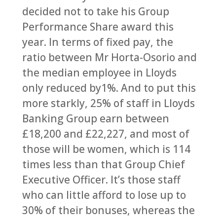
decided not to take his Group
Performance Share award this
year. In terms of fixed pay, the
ratio between Mr Horta-Osorio and
the median employee in Lloyds
only reduced by1%. And to put this
more starkly, 25% of staff in Lloyds
Banking Group earn between
£18,200 and £22,227, and most of
those will be women, which is 114
times less than that Group Chief
Executive Officer. It’s those staff
who can little afford to lose up to
30% of their bonuses, whereas the