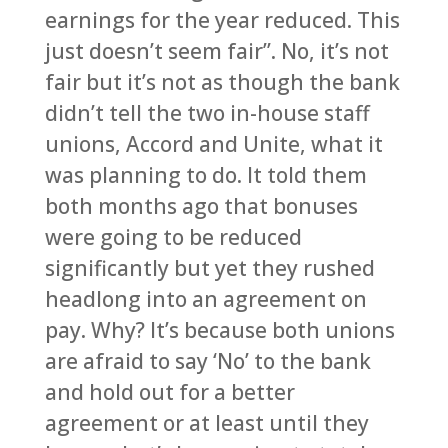
earnings for the year reduced. This
just doesn’t seem fair”. No, it’s not
fair but it’s not as though the bank
didn’t tell the two in-house staff
unions, Accord and Unite, what it
was planning to do. It told them
both months ago that bonuses
were going to be reduced
significantly but yet they rushed
headlong into an agreement on
pay. Why? It’s because both unions
are afraid to say ‘No’ to the bank
and hold out for a better
agreement or at least until they