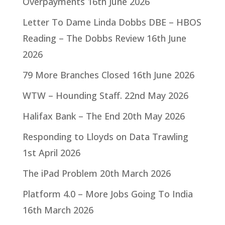
Overpayments
16th June 2026
Letter To Dame Linda Dobbs DBE – HBOS
Reading – The Dobbs Review
16th June
2026
79 More Branches Closed
16th June 2026
WTW – Hounding Staff.
22nd May 2026
Halifax Bank – The End
20th May 2026
Responding to Lloyds on Data Trawling
1st April 2026
The iPad Problem
20th March 2026
Platform 4.0 – More Jobs Going To India
16th March 2026