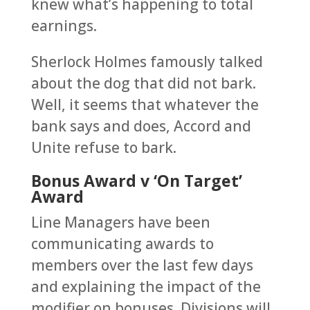
knew what’s happening to total
earnings.
Sherlock Holmes famously talked
about the dog that did not bark.
Well, it seems that whatever the
bank says and does, Accord and
Unite refuse to bark.
Bonus Award v ‘On Target’
Award
Line Managers have been
communicating awards to
members over the last few days
and explaining the impact of the
modifier on bonuses. Divisions will