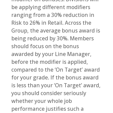
be applying different modifiers
ranging from a 30% reduction in
Risk to 26% in Retail. Across the
Group, the average bonus award is
being reduced by 30%. Members
should focus on the bonus
awarded by your Line Manager,
before the modifier is applied,
compared to the ‘On Target’ award
for your grade. If the bonus award
is less than your ‘On Target’ award,
you should consider seriously
whether your whole job
performance justifies such a