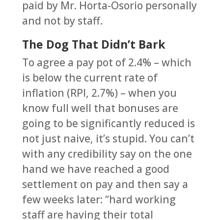
paid by Mr. Horta-Osorio personally
and not by staff.
The Dog That Didn’t Bark
To agree a pay pot of 2.4% – which
is below the current rate of
inflation (RPI, 2.7%) – when you
know full well that bonuses are
going to be significantly reduced is
not just naive, it’s stupid. You can’t
with any credibility say on the one
hand we have reached a good
settlement on pay and then say a
few weeks later: “hard working
staff are having their total