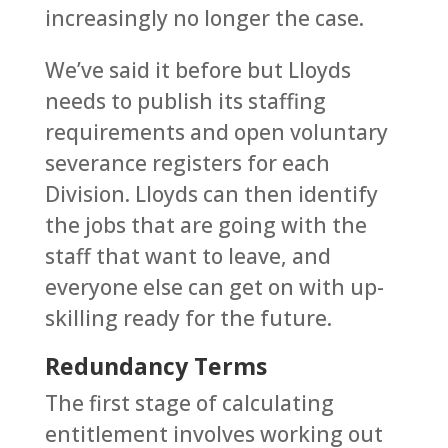
increasingly no longer the case.
We’ve said it before but Lloyds
needs to publish its staffing
requirements and open voluntary
severance registers for each
Division. Lloyds can then identify
the jobs that are going with the
staff that want to leave, and
everyone else can get on with up-
skilling ready for the future.
Redundancy Terms
The first stage of calculating
entitlement involves working out