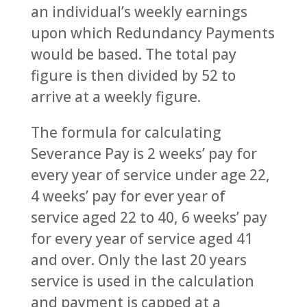
an individual’s weekly earnings
upon which Redundancy Payments
would be based. The total pay
figure is then divided by 52 to
arrive at a weekly figure.
The formula for calculating
Severance Pay is 2 weeks’ pay for
every year of service under age 22,
4 weeks’ pay for ever year of
service aged 22 to 40, 6 weeks’ pay
for every year of service aged 41
and over. Only the last 20 years
service is used in the calculation
and payment is capped at a