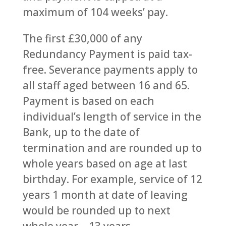
maximum of 104 weeks’ pay.
The first £30,000 of any
Redundancy Payment is paid tax-
free. Severance payments apply to
all staff aged between 16 and 65.
Payment is based on each
individual’s length of service in the
Bank, up to the date of
termination and are rounded up to
whole years based on age at last
birthday. For example, service of 12
years 1 month at date of leaving
would be rounded up to next