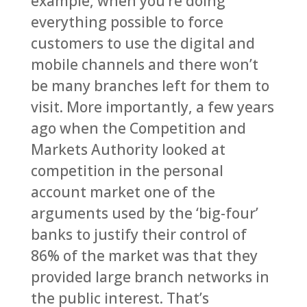
example, when you’re doing
everything possible to force
customers to use the digital and
mobile channels and there won’t
be many branches left for them to
visit. More importantly, a few years
ago when the Competition and
Markets Authority looked at
competition in the personal
account market one of the
arguments used by the ‘big-four’
banks to justify their control of
86% of the market was that they
provided large branch networks in
the public interest. That’s