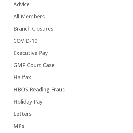
Advice
All Members
Branch Closures
COVID-19
Executive Pay
GMP Court Case
Halifax
HBOS Reading Fraud
Holiday Pay
Letters
MPs