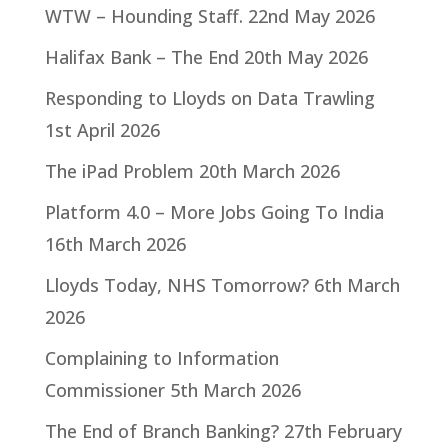
WTW – Hounding Staff.
22nd May 2026
Halifax Bank – The End
20th May 2026
Responding to Lloyds on Data Trawling
1st April 2026
The iPad Problem
20th March 2026
Platform 4.0 – More Jobs Going To India
16th March 2026
Lloyds Today, NHS Tomorrow?
6th March
2026
Complaining to Information
Commissioner
5th March 2026
The End of Branch Banking?
27th February