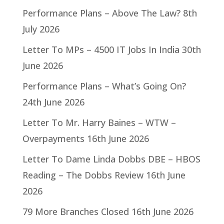
Performance Plans – Above The Law?
8th
July 2026
Letter To MPs – 4500 IT Jobs In India
30th
June 2026
Performance Plans – What’s Going On?
24th June 2026
Letter To Mr. Harry Baines – WTW –
Overpayments
16th June 2026
Letter To Dame Linda Dobbs DBE – HBOS
Reading – The Dobbs Review
16th June
2026
79 More Branches Closed
16th June 2026