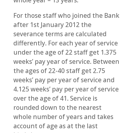
whole year – 13 years.
For those staff who joined the Bank
after 1st January 2012 the
severance terms are calculated
differently. For each year of service
under the age of 22 staff get 1.375
weeks’ pay year of service. Between
the ages of 22-40 staff get 2.75
weeks’ pay per year of service and
4.125 weeks’ pay per year of service
over the age of 41. Service is
rounded down to the nearest
whole number of years and takes
account of age as at the last