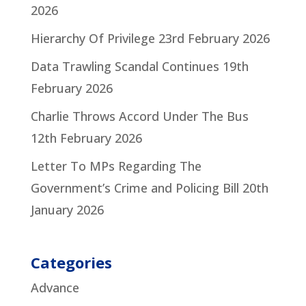
2026
Hierarchy Of Privilege
23rd February 2026
Data Trawling Scandal Continues
19th
February 2026
Charlie Throws Accord Under The Bus
12th February 2026
Letter To MPs Regarding The
Government’s Crime and Policing Bill
20th
January 2026
Categories
Advance