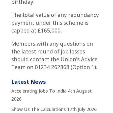
birthday.
The total value of any redundancy
payment under this scheme is
capped at £165,000.
Members with any questions on
the latest round of job losses
should contact the Union’s Advice
Team on 01234 262868 (Option 1).
Latest News
Accelerating Jobs To India
4th August
2026
Show Us The Calculations
17th July 2026