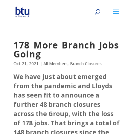
178 More Branch Jobs
Going
Oct 21, 2021
|
All Members
,
Branch Closures
We have just about emerged
from the pandemic and Lloyds
has seen fit to announce a
further 48 branch closures
across the Group, with the loss
of 178 jobs. That brings a total of
148 branch closures since the