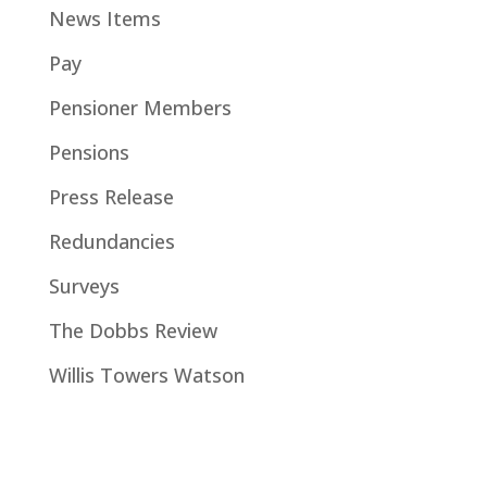
News Items
Pay
Pensioner Members
Pensions
Press Release
Redundancies
Surveys
The Dobbs Review
Willis Towers Watson