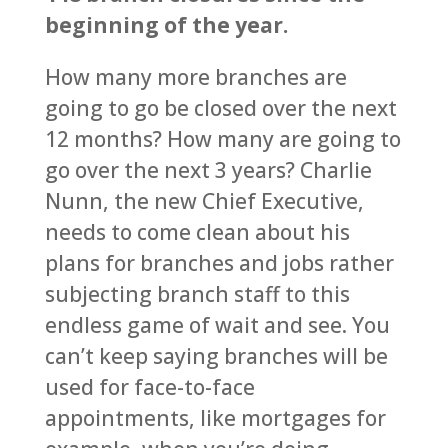
beginning of the year.
How many more branches are
going to go be closed over the next
12 months? How many are going to
go over the next 3 years? Charlie
Nunn, the new Chief Executive,
needs to come clean about his
plans for branches and jobs rather
subjecting branch staff to this
endless game of wait and see. You
can’t keep saying branches will be
used for face-to-face
appointments, like mortgages for