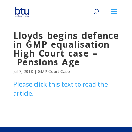
Lloyds begins defence
in GMP equalisation
High Court case –
Pensions Age
Jul 7, 2018
|
GMP Court Case
Please click this text to read the
article.