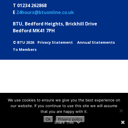
T 01234 262868
E
24hours@btuonline.co.uk
BTU, Bedford Heights, Brickhill Drive
Bedford MK41 7PH
© BTU 2026
Privacy Statement
Annual Statements
To Members
We use cookies to ensure we give you the best experience on
our website. If you continue to use this site we will assume
that you are happy with it.
Ok
Privacy policy
Share This