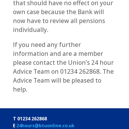
that should have no effect on your
own case because the Bank will
now have to review all pensions
individually.
If you need any further
information and are a member
please contact the Union’s 24 hour
Advice Team on 01234 262868. The
Advice Team will be pleased to
help.
T 01234 262868
E
24hours@btuonline.co.uk