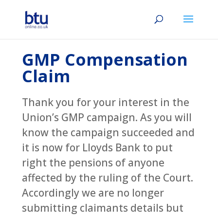
GMP Compensation
Claim
Thank you for your interest in the
Union’s GMP campaign. As you will
know the campaign succeeded and
it is now for Lloyds Bank to put
right the pensions of anyone
affected by the ruling of the Court.
Accordingly we are no longer
submitting claimants details but