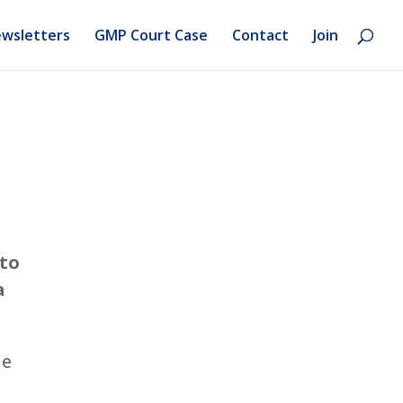
wsletters
GMP Court Case
Contact
Join
 to
a
ne