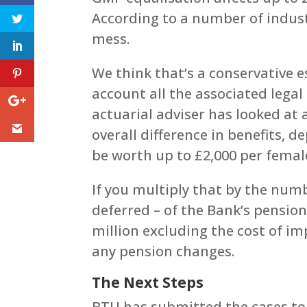
According to a number of industr
mess.
We think that’s a conservative e
account all the associated legal 
actuarial adviser has looked a
overall difference in benefits, 
be worth up to £2,000 per femal
If you multiply that by the num
deferred – of the Bank’s pensio
million excluding the cost of i
any pension changes.
The Next Steps
BTU has submitted the cases to