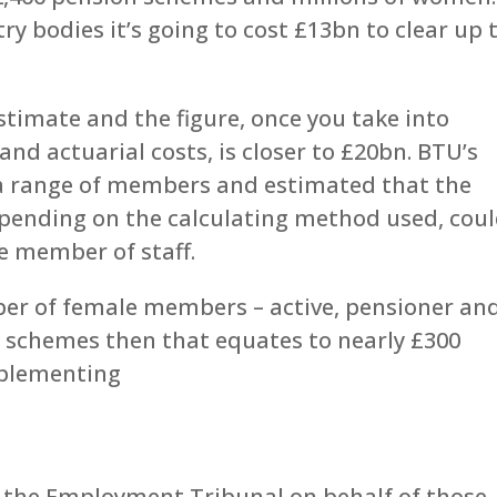
y bodies it’s going to cost £13bn to clear up 
stimate and the figure, once you take into
and actuarial costs, is closer to £20bn. BTU’s
t a range of members and estimated that the
depending on the calculating method used, cou
e member of staff.
ber of female members – active, pensioner an
n schemes then that equates to nearly £300
mplementing
 the Employment Tribunal on behalf of those