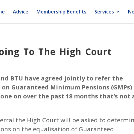
me
Advice
Membership Benefits
Services
Ne
oing To The High Court
nd BTU have agreed jointly to refer the
on on Guaranteed Minimum Pensions (GMPs)
gone on over the past 18 months that’s not 
eferral the High Court will be asked to determi
tions on the equalisation of Guaranteed