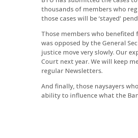
thousands of members who regist
those cases will be ‘stayed’ pen
Those members who benefited fr
was opposed by the General Secr
justice move very slowly. Our exp
Court next year. We will keep
regular Newsletters.
And finally, those naysayers wh
ability to influence what the Ba