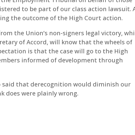
ered to be part of our class action lawsuit. A
ding the outcome of the High Court action.
om the Union’s non-signers legal victory, wh
etary of Accord, will know that the wheels of
ectation is that the case will go to the High
 members informed of development through
o said that derecognition would diminish our
nk does were plainly wrong.