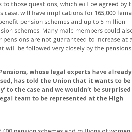
to those questions, which will be agreed by 
s case, will have implications for 165,000 fema
benefit pension schemes and up to 5 million
sion schemes. Many male members could als
r pensions are not guaranteed to increase at a
t will be followed very closely by the pensions
ensions, whose legal experts have already
sed, has told the Union that it wants to be
y’ to the case and we wouldn’t be surprised 
legal team to be represented at the High
 2,400 pension schemes and millions of women.