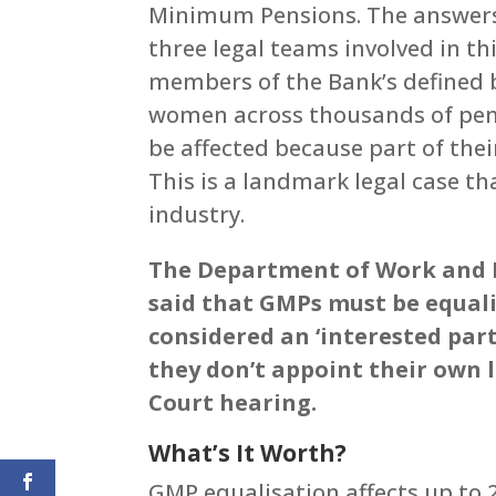
Minimum Pensions. The answers 
three legal teams involved in thi
members of the Bank’s defined 
women across thousands of pen
be affected because part of thei
This is a landmark legal case tha
industry.
The Department of Work and P
said that GMPs must be equali
considered an ‘interested part
they don’t appoint their own 
Court hearing.
What’s It Worth?
GMP equalisation affects up to