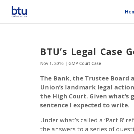
Ho
BTU’s Legal Case G
Nov 1, 2016
|
GMP Court Case
The Bank, the Trustee Board a
Union’s landmark legal acti
the High Court. Given what’s 
sentence I expected to write.
Under what’s called a ‘Part 8’ r
the answers to a series of ques