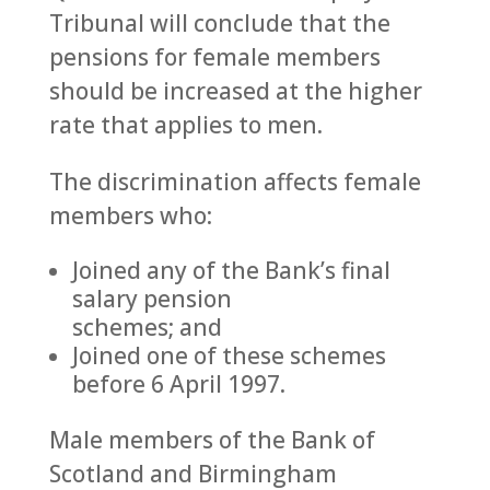
Tribunal will conclude that the
pensions for female members
should be increased at the higher
rate that applies to men.
The discrimination affects female
members who:
Joined any of the Bank’s final
salary pension
schemes; and
Joined one of these schemes
before 6 April 1997.
Male members of the Bank of
Scotland and Birmingham