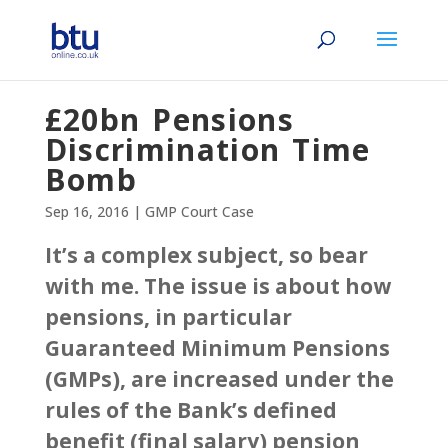
£20bn Pensions
Discrimination Time
Bomb
Sep 16, 2016
|
GMP Court Case
It’s a complex subject, so bear
with me. The issue is about how
pensions, in particular
Guaranteed Minimum Pensions
(GMPs), are increased under the
rules of the Bank’s defined
benefit (final salary) pension