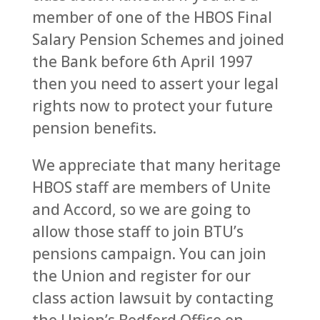
member of one of the HBOS Final
Salary Pension Schemes and joined
the Bank before 6th April 1997
then you need to assert your legal
rights now to protect your future
pension benefits.
We appreciate that many heritage
HBOS staff are members of Unite
and Accord, so we are going to
allow those staff to join BTU’s
pensions campaign. You can join
the Union and register for our
class action lawsuit by contacting
the Union’s Bedford Office on