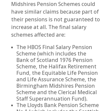
Midshires Pension Schemes could
have similar claims because part of
their pensions is not guaranteed to
increase at all. The final salary
schemes affected are:
The HBOS Final Salary Pension
Scheme (which includes the
Bank of Scotland 1976 Pension
Scheme, the Halifax Retirement
Fund, the Equitable Life Pension
and Life Assurance Scheme, the
Birmingham Midshires Pension
Scheme and the Clerical Medical
Staff Superannuation Fund).
The Lloyds Bank Pension Scheme