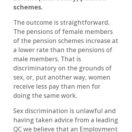
schemes.
The outcome is straightforward.
The pensions of female members
of the pension schemes increase at
a lower rate than the pensions of
male members. That is
discriminatory on the grounds of
sex, or, put another way, women
receive less pay than men for
doing the same work.
Sex discrimination is unlawful and
having taken advice from a leading
QC we believe that an Employment