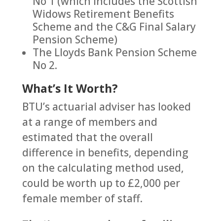
No 1 (which includes the Scottish
Widows Retirement Benefits
Scheme and the C&G Final Salary
Pension Scheme)
The Lloyds Bank Pension Scheme
No 2.
What’s It Worth?
BTU’s actuarial adviser has looked
at a range of members and
estimated that the overall
difference in benefits, depending
on the calculating method used,
could be worth up to £2,000 per
female member of staff.