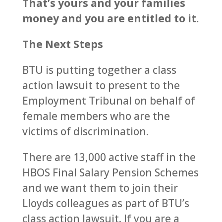
That’s yours and your families
money and you are entitled to it.
The Next Steps
BTU is putting together a class
action lawsuit to present to the
Employment Tribunal on behalf of
female members who are the
victims of discrimination.
There are 13,000 active staff in the
HBOS Final Salary Pension Schemes
and we want them to join their
Lloyds colleagues as part of BTU’s
class action lawsuit. If you are a